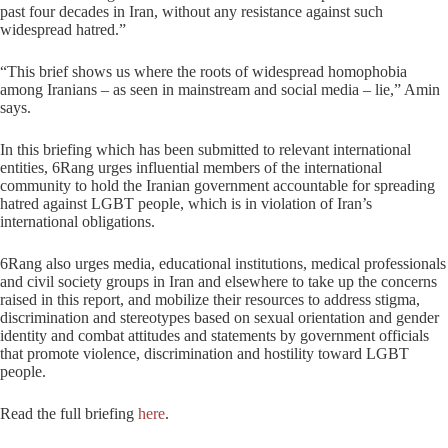
past four decades in Iran, without any resistance against such
widespread hatred.”
“This brief shows us where the roots of widespread homophobia
among Iranians – as seen in mainstream and social media – lie,” Amin
says.
In this briefing which has been submitted to relevant international
entities, 6Rang urges influential members of the international
community to hold the Iranian government accountable for spreading
hatred against LGBT people, which is in violation of Iran’s
international obligations.
6Rang also urges media, educational institutions, medical professionals
and civil society groups in Iran and elsewhere to take up the concerns
raised in this report, and mobilize their resources to address stigma,
discrimination and stereotypes based on sexual orientation and gender
identity and combat attitudes and statements by government officials
that promote violence, discrimination and hostility toward LGBT
people.
Read the full briefing
here
.