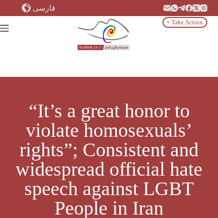
Skip
فارسی
to
content
+ Take Action
“It’s a great honor to
violate homosexuals’
rights”; Consistent and
widespread official hate
speech against LGBT
People in Iran