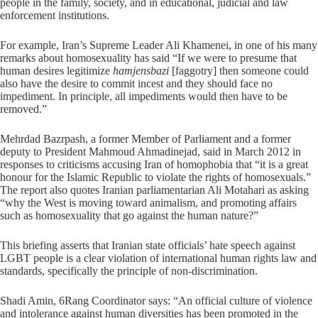
people in the family, society, and in educational, judicial and law
enforcement institutions.
For example, Iran’s Supreme Leader Ali Khamenei, in one of his many
remarks about homosexuality has said “If we were to presume that
human desires legitimize
hamjensbazi
[faggotry] then someone could
also have the desire to commit incest and they should face no
impediment. In principle, all impediments would then have to be
removed.”
Mehrdad Bazrpash, a former Member of Parliament and a former
deputy to President Mahmoud Ahmadinejad, said in March 2012 in
responses to criticisms accusing Iran of homophobia that “it is a great
honour for the Islamic Republic to violate the rights of homosexuals.”
The report also quotes Iranian parliamentarian Ali Motahari as asking
“why the West is moving toward animalism, and promoting affairs
such as homosexuality that go against the human nature?”
This briefing asserts that Iranian state officials’ hate speech against
LGBT people is a clear violation of international human rights law and
standards, specifically the principle of non-discrimination.
Shadi Amin, 6Rang Coordinator says: “An official culture of violence
and intolerance against human diversities has been promoted in the