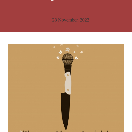
28 November, 2022