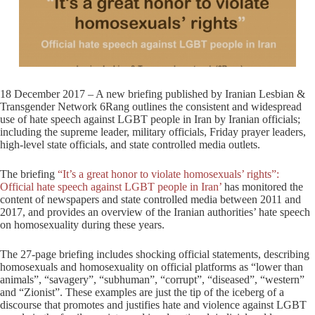
18 December 2017 – A new briefing published by Iranian Lesbian &
Transgender Network 6Rang outlines the consistent and widespread
use of hate speech against LGBT people in Iran by Iranian officials;
including the supreme leader, military officials, Friday prayer leaders,
high-level state officials, and state controlled media outlets.
The briefing
“It’s a great honor to violate homosexuals’ rights”:
Official hate speech against LGBT people in Iran’
has monitored the
content of newspapers and state controlled media between 2011 and
2017, and provides an overview of the Iranian authorities’ hate speech
on homosexuality during these years.
The 27-page briefing includes shocking official statements, describing
homosexuals and homosexuality on official platforms as “lower than
animals”, “savagery”, “subhuman”, “corrupt”, “diseased”, “western”
and “Zionist”. These examples are just the tip of the iceberg of a
discourse that promotes and justifies hate and violence against LGBT