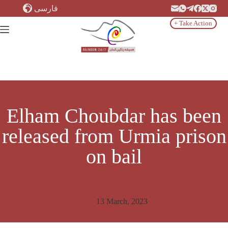
Skip
فارسی
to
content
+ Take Action
Elham Choubdar has been
released from Urmia prison
on bail
13 March, 2023