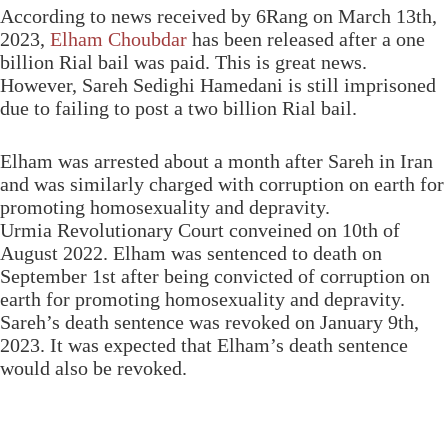
According to news received by 6Rang on March 13th,
2023,
Elham Choubdar
has been released after a one
billion Rial bail was paid. This is great news.
However, Sareh Sedighi Hamedani is still imprisoned
due to failing to post a two billion Rial bail.
Elham was arrested about a month after Sareh in Iran
and was similarly charged with corruption on earth for
promoting homosexuality and depravity.
Urmia Revolutionary Court conveined on 10th of
August 2022. Elham was sentenced to death on
September 1st after being convicted of corruption on
earth for promoting homosexuality and depravity.
Sareh’s death sentence was revoked on January 9th,
2023. It was expected that Elham’s death sentence
would also be revoked.