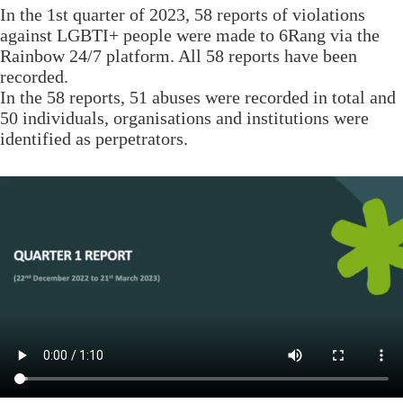
In the 1st quarter of 2023, 58 reports of violations
against LGBTI+ people were made to 6Rang via the
Rainbow 24/7 platform. All 58 reports have been
recorded.
In the 58 reports, 51 abuses were recorded in total and
50 individuals, organisations and institutions were
identified as perpetrators.