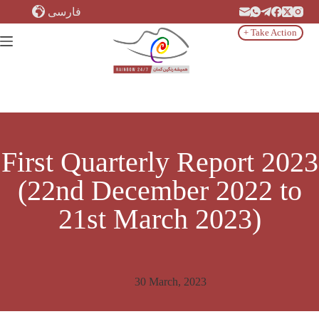
Skip
فارسی
to
content
+ Take Action
First Quarterly Report 2023
(22nd December 2022 to
21st March 2023)
30 March, 2023