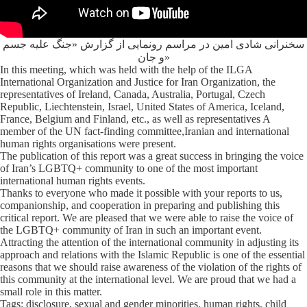
سخنرانی شادی امین در مراسم رونمایی از گزارش «جنگ علیه جسم
و جان»
In this meeting, which was held with the help of the ILGA
International Organization and Justice for Iran Organization, the
representatives of Ireland, Canada, Australia, Portugal, Czech
Republic, Liechtenstein, Israel, United States of America, Iceland,
France, Belgium and Finland, etc., as well as representatives A
member of the UN fact-finding committee,Iranian and international
human rights organisations were present.
The publication of this report was a great success in bringing the voice
of Iran’s LGBTQ+ community to one of the most important
international human rights events.
Thanks to everyone who made it possible with your reports to us,
companionship, and cooperation in preparing and publishing this
critical report. We are pleased that we were able to raise the voice of
the LGBTQ+ community of Iran in such an important event.
Attracting the attention of the international community in adjusting its
approach and relations with the Islamic Republic is one of the essential
reasons that we should raise awareness of the violation of the rights of
this community at the international level. We are proud that we had a
small role in this matter.
Tags: disclosure, sexual and gender minorities, human rights, child