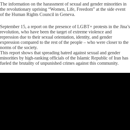
The information on the harassment of sexual and gender minorities in
the revolutionary uprising “Women, Life, Freedom” at the side event
of the Human Rights Council in Geneva.
September 15, a report on the presence of LGBT+ protests in the Jina’s
revolution, who have been the target of extreme violence and
repression due to their sexual orientation, identity, and gender
expression compared to the rest of the people – who were closer to the
norms of the society.
This report shows that spreading hatred against sexual and gender
minorities by high-ranking officials of the Islamic Republic of Iran has
fueled the brutality of unpunished crimes against this community.