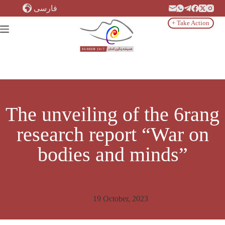
Skip
فارسی
to
content
+ Take Action
The unveiling of the 6rang
research report “War on
bodies and minds”
19 October, 2023