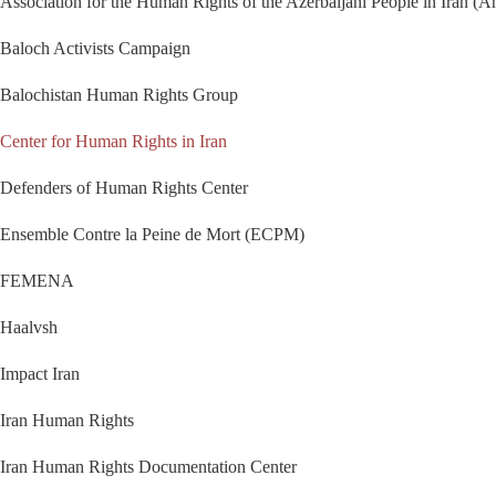
Association for the Human Rights of the Azerbaijani People in Iran (A
Baloch Activists Campaign
Balochistan Human Rights Group
Center for Human Rights in Iran
Defenders of Human Rights Center
Ensemble Contre la Peine de Mort (ECPM)
FEMENA
Haalvsh
Impact Iran
Iran Human Rights
Iran Human Rights Documentation Center