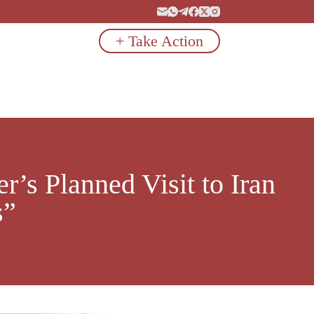
+ Take Action
’s Planned Visit to Iran
s”