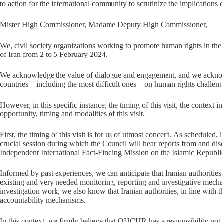
to action for the international community to scrutinize the implications
Mister High Commissioner, Madame Deputy High Commissioner,
We, civil society organizations working to promote human rights in th
of Iran from 2 to 5 February 2024.
We acknowledge the value of dialogue and engagement, and we acknowl
countries – including the most difficult ones – on human rights challen
However, in this specific instance, the timing of this visit, the context
opportunity, timing and modalities of this visit.
First, the timing of this visit is for us of utmost concern. As schedule
crucial session during which the Council will hear reports from and di
Independent International Fact-Finding Mission on the Islamic Republic
Informed by past experiences, we can anticipate that Iranian authoritie
existing and very needed monitoring, reporting and investigative mec
investigation work, we also know that Iranian authorities, in line with
accountability mechanisms.
In this context, we firmly believe that OHCHR has a responsibility not t