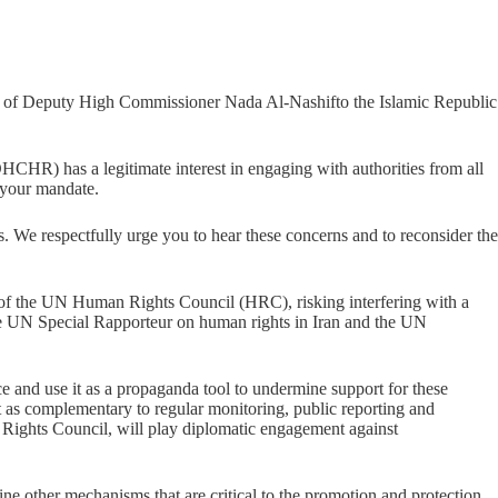
sit of Deputy High Commissioner Nada Al-Nashifto the Islamic Republic
R) has a legitimate interest in engaging with authorities from all
f your mandate.
rns. We respectfully urge you to hear these concerns and to reconsider the
sion of the UN Human Rights Council (HRC), risking interfering with a
 the UN Special Rapporteur on human rights in Iran and the UN
ce and use it as a propaganda tool to undermine support for these
as complementary to regular monitoring, public reporting and
an Rights Council, will play diplomatic engagement against
ine other mechanisms that are critical to the promotion and protection