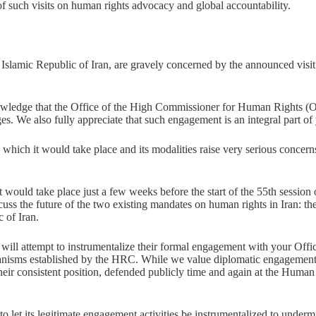
 of such visits on human rights advocacy and global accountability.
e Islamic Republic of Iran, are gravely concerned by the announced vi
edge that the Office of the High Commissioner for Human Rights (OHCH
ges. We also fully appreciate that such engagement is an integral part o
 in which it would take place and its modalities raise very serious conce
d, it would take place just a few weeks before the start of the 55th ses
scuss the future of the two existing mandates on human rights in Iran:
 of Iran.
s will attempt to instrumentalize their formal engagement with your Offi
hanisms established by the HRC. While we value diplomatic engagement 
 their consistent position, defended publicly time and again at the Hum
o let its legitimate engagement activities be instrumentalized to underm