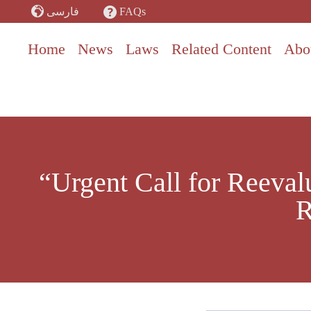
Skip
FAQs
فارسی
to
content
Home
News
Laws
Related Content
Abo
“Urgent Call for Reeval
R