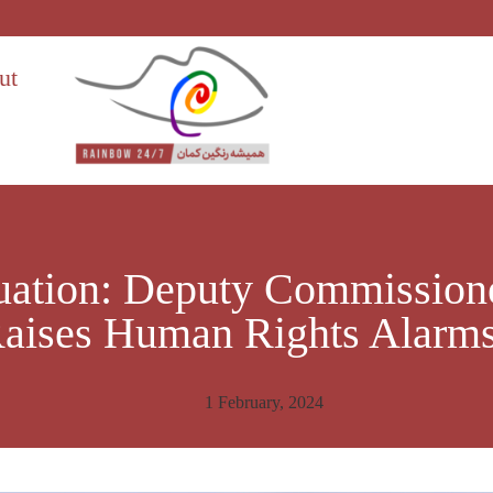
ut
uation: Deputy Commissioner
aises Human Rights Alarm
1 February, 2024