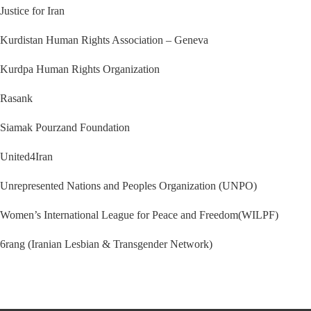
Justice for Iran
Kurdistan Human Rights Association – Geneva
Kurdpa Human Rights Organization
Rasank
Siamak Pourzand Foundation
United4Iran
Unrepresented Nations and Peoples Organization (UNPO)
Women’s International League for Peace and Freedom(WILPF)
6rang (Iranian Lesbian & Transgender Network)