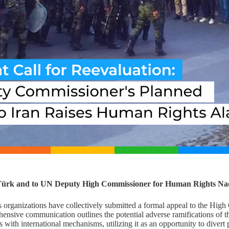
 Türk and to UN Deputy High Commissioner for Human Rights Na
 organizations have collectively submitted a formal appeal to the Hig
ensive communication outlines the potential adverse ramifications of the
ns with international mechanisms, utilizing it as an opportunity to divert 