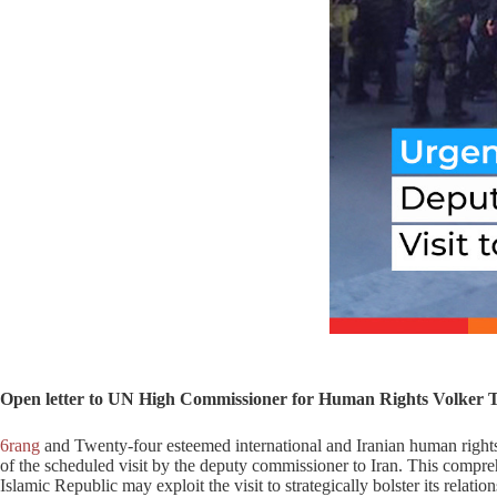
Open letter to UN High Commissioner for Human Rights Volker
6rang
and Twenty-four esteemed international and Iranian human rights
of the scheduled visit by the deputy commissioner to Iran. This compreh
Islamic Republic may exploit the visit to strategically bolster its relatio