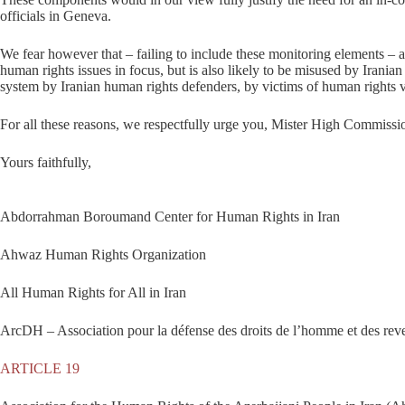
officials in Geneva.
We fear however that – failing to include these monitoring elements – a 
human rights issues in focus, but is also likely to be misused by Irani
system by Iranian human rights defenders, by victims of human rights vi
For all these reasons, we respectfully urge you, Mister High Commissio
Yours faithfully,
Abdorrahman Boroumand Center for Human Rights in Iran
Ahwaz Human Rights Organization
All Human Rights for All in Iran
ArcDH – Association pour la défense des droits de l’homme et des reve
ARTICLE 19