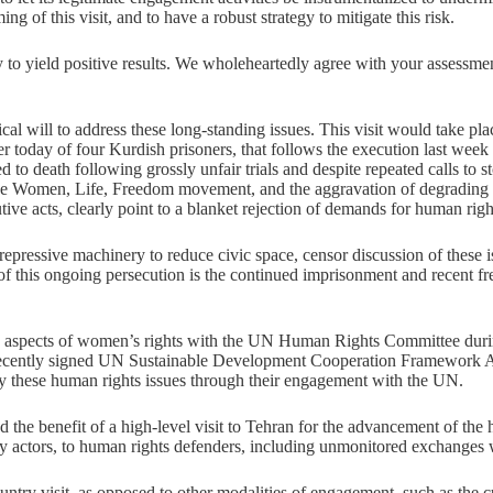
ng of this visit, and to have a robust strategy to mitigate this risk.
ly to yield positive results. We wholeheartedly agree with your assessme
al will to address these long-standing issues. This visit would take pla
r today of four Kurdish prisoners, that follows the execution last week
ed to death following grossly unfair trials and despite repeated calls to 
de Women, Life, Freedom movement, and the aggravation of degrading an
cutive acts, clearly point to a blanket rejection of demands for human rig
s repressive machinery to reduce civic space, censor discussion of thes
f this ongoing persecution is the continued imprisonment and recent fr
ain aspects of women’s rights with the UN Human Rights Committee during
ts recently signed UN Sustainable Development Cooperation Framework 
y these human rights issues through their engagement with the UN.
 the benefit of a high-level visit to Tehran for the advancement of the h
 actors, to human rights defenders, including unmonitored exchanges wit
ountry visit, as opposed to other modalities of engagement, such as t