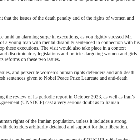
nt that the issues of the death penalty and of the rights of women and
ce amid an alarming surge in executions, as you rightly stressed Mr.
 of a young man with mental disability sentenced in connection with his
stop these executions. The visit would also take place in a context
d discriminatory legislations and policies targeting women and girls.
hts reforms on these two issues.
e issues, and persecute women’s human rights defenders and anti-death
esh sentences given to Nobel Peace Prize Laureate and anti-death
 the review of its periodic report in October 2023, as well as Iran’s
Agreement (UNSDCF) cast a very serious doubt as to Iranian
uman rights of the Iranian population, unless it includes a strong
h defenders arbitrarily detained and support for their liberation.
he current continued and regular engagement of OHCHR with Iranian