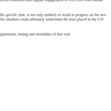
s specific time, is not only unlikely to result in progress on the two
his situation could ultimately undermine the trust placed in the UN
rtunity, timing and modalities of that visit.