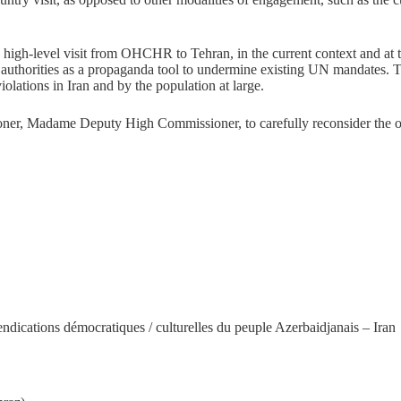
high-level visit from OHCHR to Tehran, in the current context and at thi
an authorities as a propaganda tool to undermine existing UN mandates. T
olations in Iran and by the population at large.
ner, Madame Deputy High Commissioner, to carefully reconsider the oppo
ndications démocratiques / culturelles du peuple Azerbaidjanais – Iran