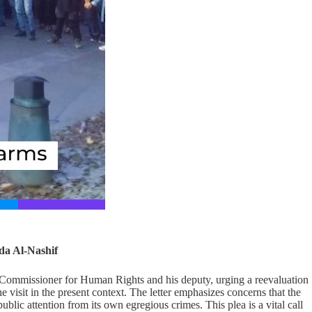
da Al-Nashif
h Commissioner for Human Rights and his deputy, urging a reevaluation
 visit in the present context. The letter emphasizes concerns that the
public attention from its own egregious crimes. This plea is a vital call