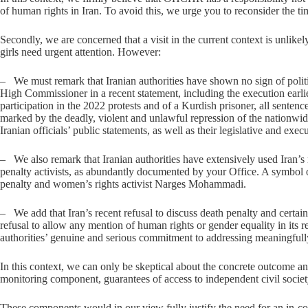
of human rights in Iran. To avoid this, we urge you to reconsider the timi
Secondly, we are concerned that a visit in the current context is unlike
girls need urgent attention. However:
– ​We must remark that Iranian authorities have shown no sign of politic
High Commissioner in a recent statement, including the execution earlie
participation in the 2022 protests and of a Kurdish prisoner, all sentenc
marked by the deadly, violent and unlawful repression of the nationwi
Iranian officials’ public statements, as well as their legislative and exe
– ​We also remark that Iranian authorities have extensively used Iran’
penalty activists, as abundantly documented by your Office. A symbol o
penalty and women’s rights activist Narges Mohammadi.
– ​We add that Iran’s recent refusal to discuss death penalty and cert
refusal to allow any mention of human rights or gender equality in i
authorities’ genuine and serious commitment to addressing meaningfull
In this context, we can only be skeptical about the concrete outcome and
monitoring component, guarantees of access to independent civil society
These components would in our view fully justify the need for an in-c