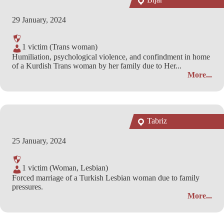
29 January, 2024
1 victim (Trans woman)
Humiliation, psychological violence, and confindment in home
of a Kurdish Trans woman by her family due to Her...
More...
Tabriz
25 January, 2024
1 victim (Woman, Lesbian)
Forced marriage of a Turkish Lesbian woman due to family
pressures.
More...