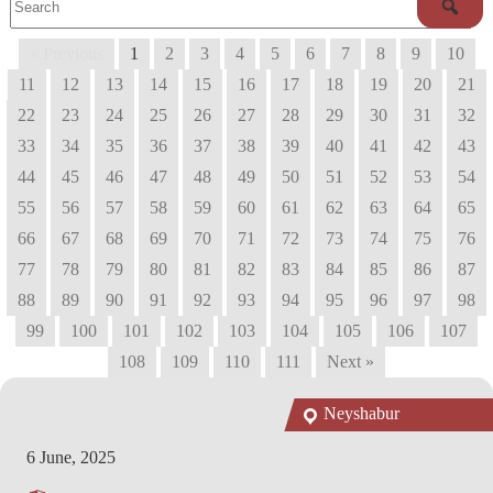
« Previous
1
2
3
4
5
6
7
8
9
10
11
12
13
14
15
16
17
18
19
20
21
22
23
24
25
26
27
28
29
30
31
32
33
34
35
36
37
38
39
40
41
42
43
44
45
46
47
48
49
50
51
52
53
54
55
56
57
58
59
60
61
62
63
64
65
66
67
68
69
70
71
72
73
74
75
76
77
78
79
80
81
82
83
84
85
86
87
88
89
90
91
92
93
94
95
96
97
98
99
100
101
102
103
104
105
106
107
108
109
110
111
Next »
Neyshabur
6 June, 2025