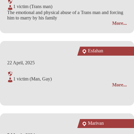
1 victim (Trans man)
The emotional and physical abuse of a Trans man and forcing
him to marry by his family
More...
Esfahan
22 April, 2025
1 victim (Man, Gay)
More...
Marivan