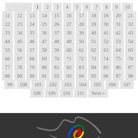
« Previous
1
2
3
4
5
6
7
8
9
10
11
12
13
14
15
16
17
18
19
20
21
22
23
24
25
26
27
28
29
30
31
32
33
34
35
36
37
38
39
40
41
42
43
44
45
46
47
48
49
50
51
52
53
54
55
56
57
58
59
60
61
62
63
64
65
66
67
68
69
70
71
72
73
74
75
76
77
78
79
80
81
82
83
84
85
86
87
88
89
90
91
92
93
94
95
96
97
98
99
100
101
102
103
104
105
106
107
108
109
110
111
Next »