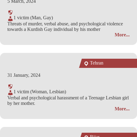
5 March, 2024
1 victim (Man, Gay)
Threats of murder, verbal abuse, and psychological violence
towards a Kurdish Gay individual by his mother
More...
Tehran
31 January, 2024
1 victim (Woman, Lesbian)
Verbal and psychological harassment of a Teenage Lesbian girl
by her mother.
More...
Bijar