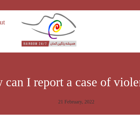
ut
can I report a case of viol
21 February, 2022