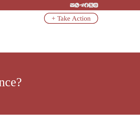
+ Take Action
ence?