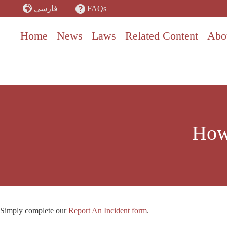
Skip
FAQs
فارسی
to
content
Home
News
Laws
Related Content
Abo
How 
Simply complete our
Report An Incident form
.