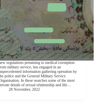
new regulations pertaining to medical exemption
from military service, has engaged in an
unprecedented information gathering operation by
the police and the General Military Service
Organisation. In these searches some of the most
private details of sexual relationship and life…
28 November, 2022