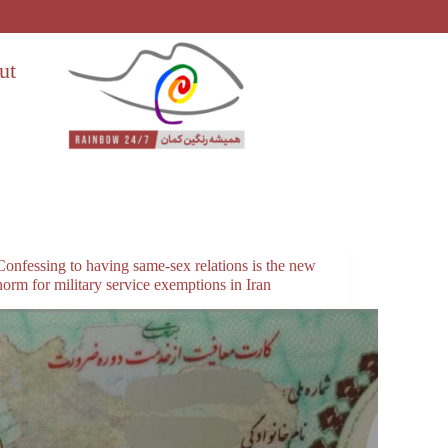
ut
Confessing to having same-sex relations is the new
norm for military service exemptions in Iran