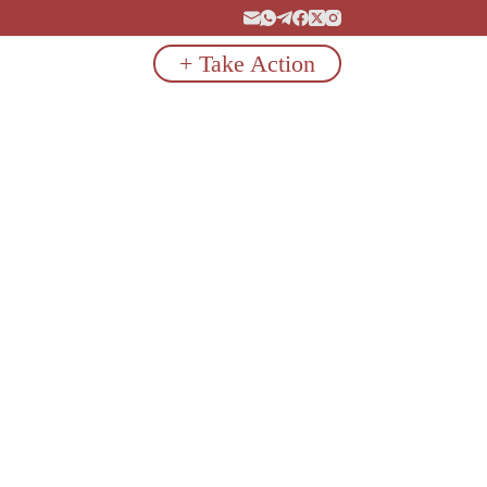
+ Take Action