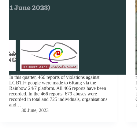
In this quarter, 466 reports of violations against
LGBTI+ people were made to 6Rang via the
Rainbow 24/7 platform. All 466 reports have been
recorded. In the 466 reports, 679 abuses were
recorded in total and 725 individuals, organisations
and…
30 June, 2023