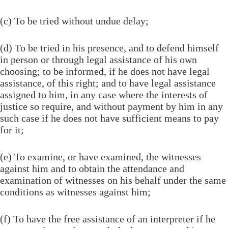
(c) To be tried without undue delay;
(d) To be tried in his presence, and to defend himself
in person or through legal assistance of his own
choosing; to be informed, if he does not have legal
assistance, of this right; and to have legal assistance
assigned to him, in any case where the interests of
justice so require, and without payment by him in any
such case if he does not have sufficient means to pay
for it;
(e) To examine, or have examined, the witnesses
against him and to obtain the attendance and
examination of witnesses on his behalf under the same
conditions as witnesses against him;
(f) To have the free assistance of an interpreter if he