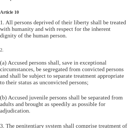
Article 10
1. All persons deprived of their liberty shall be treated
with humanity and with respect for the inherent
dignity of the human person.
2.
(a) Accused persons shall, save in exceptional
circumstances, be segregated from convicted persons
and shall be subject to separate treatment appropriate
to their status as unconvicted persons;
(b) Accused juvenile persons shall be separated from
adults and brought as speedily as possible for
adjudication.
3. The penitentiary system shall comprise treatment of