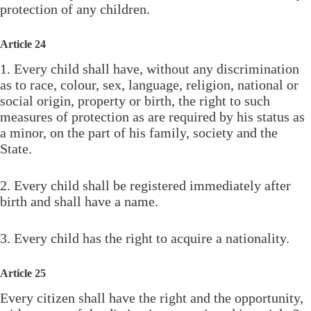
protection of any children.
Article 24
1. Every child shall have, without any discrimination
as to race, colour, sex, language, religion, national or
social origin, property or birth, the right to such
measures of protection as are required by his status as
a minor, on the part of his family, society and the
State.
2. Every child shall be registered immediately after
birth and shall have a name.
3. Every child has the right to acquire a nationality.
Article 25
Every citizen shall have the right and the opportunity,