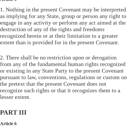
1. Nothing in the present Covenant may be interpreted
as implying for any State, group or person any right to
engage in any activity or perform any act aimed at the
destruction of any of the rights and freedoms
recognized herein or at their limitation to a greater
extent than is provided for in the present Covenant.
2. There shall be no restriction upon or derogation
from any of the fundamental human rights recognized
or existing in any State Party to the present Covenant
pursuant to law, conventions, regulations or custom on
the pretext that the present Covenant does not
recognize such rights or that it recognizes them to a
lesser extent.
PART III
Article 6