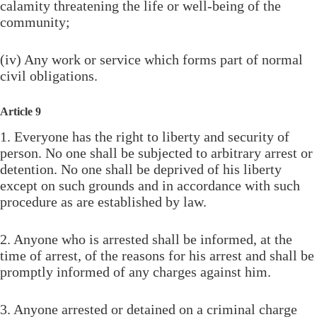
calamity threatening the life or well-being of the
community;
(iv) Any work or service which forms part of normal
civil obligations.
Article 9
1. Everyone has the right to liberty and security of
person. No one shall be subjected to arbitrary arrest or
detention. No one shall be deprived of his liberty
except on such grounds and in accordance with such
procedure as are established by law.
2. Anyone who is arrested shall be informed, at the
time of arrest, of the reasons for his arrest and shall be
promptly informed of any charges against him.
3. Anyone arrested or detained on a criminal charge