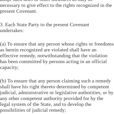
necessary to give effect to the rights recognized in the
present Covenant.
3. Each State Party to the present Covenant
undertakes:
(a) To ensure that any person whose rights or freedoms
as herein recognized are violated shall have an
effective remedy, notwithstanding that the violation
has been committed by persons acting in an official
capacity;
(b) To ensure that any person claiming such a remedy
shall have his right thereto determined by competent
judicial, administrative or legislative authorities, or by
any other competent authority provided for by the
legal system of the State, and to develop the
possibilities of judicial remedy;