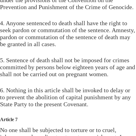
Prevention and Punishment of the Crime of Genocide.
4. Anyone sentenced to death shall have the right to
seek pardon or commutation of the sentence. Amnesty,
pardon or commutation of the sentence of death may
be granted in all cases.
5. Sentence of death shall not be imposed for crimes
committed by persons below eighteen years of age and
shall not be carried out on pregnant women.
6. Nothing in this article shall be invoked to delay or
to prevent the abolition of capital punishment by any
State Party to the present Covenant.
Article 7
No one shall be subjected to torture or to cruel,