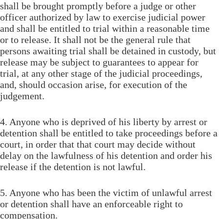
shall be brought promptly before a judge or other
officer authorized by law to exercise judicial power
and shall be entitled to trial within a reasonable time
or to release. It shall not be the general rule that
persons awaiting trial shall be detained in custody, but
release may be subject to guarantees to appear for
trial, at any other stage of the judicial proceedings,
and, should occasion arise, for execution of the
judgement.
4. Anyone who is deprived of his liberty by arrest or
detention shall be entitled to take proceedings before a
court, in order that that court may decide without
delay on the lawfulness of his detention and order his
release if the detention is not lawful.
5. Anyone who has been the victim of unlawful arrest
or detention shall have an enforceable right to
compensation.