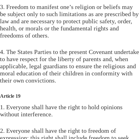
3. Freedom to manifest one’s religion or beliefs may
be subject only to such limitations as are prescribed by
law and are necessary to protect public safety, order,
health, or morals or the fundamental rights and
freedoms of others.
4. The States Parties to the present Covenant undertake
to have respect for the liberty of parents and, when
applicable, legal guardians to ensure the religious and
moral education of their children in conformity with
their own convictions.
Article 19
1. Everyone shall have the right to hold opinions
without interference.
2. Everyone shall have the right to freedom of
expression; this right shall include freedom to seek,