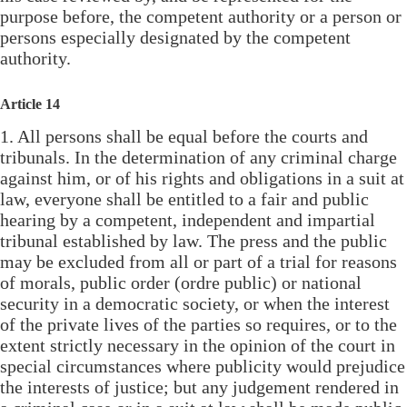
purpose before, the competent authority or a person or
persons especially designated by the competent
authority.
Article 14
1. All persons shall be equal before the courts and
tribunals. In the determination of any criminal charge
against him, or of his rights and obligations in a suit at
law, everyone shall be entitled to a fair and public
hearing by a competent, independent and impartial
tribunal established by law. The press and the public
may be excluded from all or part of a trial for reasons
of morals, public order (ordre public) or national
security in a democratic society, or when the interest
of the private lives of the parties so requires, or to the
extent strictly necessary in the opinion of the court in
special circumstances where publicity would prejudice
the interests of justice; but any judgement rendered in