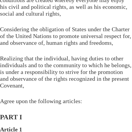
conditions are created whereby everyone may enjoy
his civil and political rights, as well as his economic,
social and cultural rights,
Considering the obligation of States under the Charter
of the United Nations to promote universal respect for,
and observance of, human rights and freedoms,
Realizing that the individual, having duties to other
individuals and to the community to which he belongs,
is under a responsibility to strive for the promotion
and observance of the rights recognized in the present
Covenant,
Agree upon the following articles:
PART I
Article 1