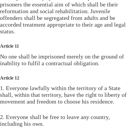
prisoners the essential aim of which shall be their
reformation and social rehabilitation. Juvenile
offenders shall be segregated from adults and be
accorded treatment appropriate to their age and legal
status.
Article 11
No one shall be imprisoned merely on the ground of
inability to fulfil a contractual obligation.
Article 12
1. Everyone lawfully within the territory of a State
shall, within that territory, have the right to liberty of
movement and freedom to choose his residence.
2. Everyone shall be free to leave any country,
including his own.