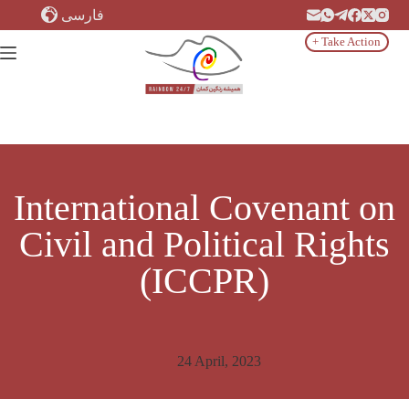
Skip
فارسی
to
content
+ Take Action
International Covenant on
Civil and Political Rights
(ICCPR)
24 April, 2023