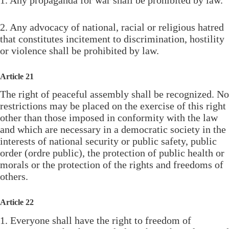
2. Any advocacy of national, racial or religious hatred
that constitutes incitement to discrimination, hostility
or violence shall be prohibited by law.
Article 21
The right of peaceful assembly shall be recognized. No
restrictions may be placed on the exercise of this right
other than those imposed in conformity with the law
and which are necessary in a democratic society in the
interests of national security or public safety, public
order (ordre public), the protection of public health or
morals or the protection of the rights and freedoms of
others.
Article 22
1. Everyone shall have the right to freedom of