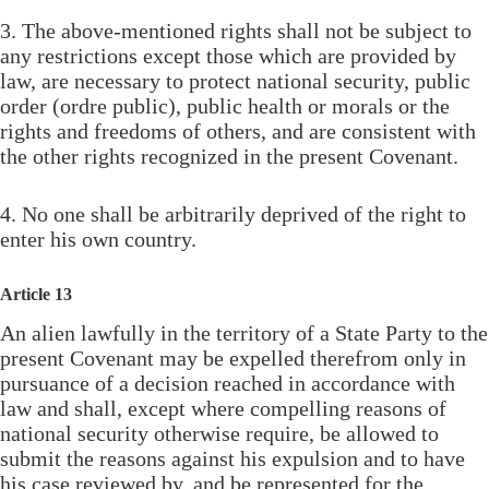
3. The above-mentioned rights shall not be subject to
any restrictions except those which are provided by
law, are necessary to protect national security, public
order (ordre public), public health or morals or the
rights and freedoms of others, and are consistent with
the other rights recognized in the present Covenant.
4. No one shall be arbitrarily deprived of the right to
enter his own country.
Article 13
An alien lawfully in the territory of a State Party to the
present Covenant may be expelled therefrom only in
pursuance of a decision reached in accordance with
law and shall, except where compelling reasons of
national security otherwise require, be allowed to
submit the reasons against his expulsion and to have
his case reviewed by, and be represented for the