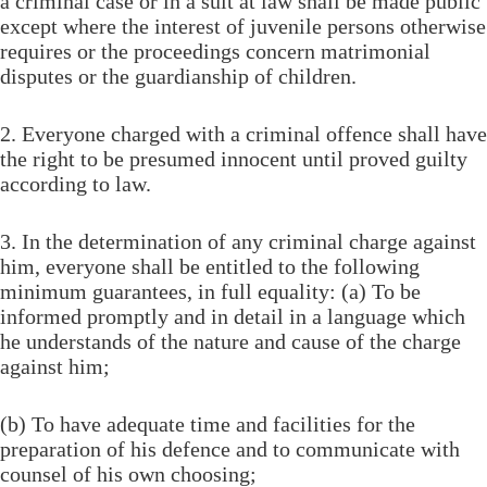
a criminal case or in a suit at law shall be made public
except where the interest of juvenile persons otherwise
requires or the proceedings concern matrimonial
disputes or the guardianship of children.
2. Everyone charged with a criminal offence shall have
the right to be presumed innocent until proved guilty
according to law.
3. In the determination of any criminal charge against
him, everyone shall be entitled to the following
minimum guarantees, in full equality: (a) To be
informed promptly and in detail in a language which
he understands of the nature and cause of the charge
against him;
(b) To have adequate time and facilities for the
preparation of his defence and to communicate with
counsel of his own choosing;