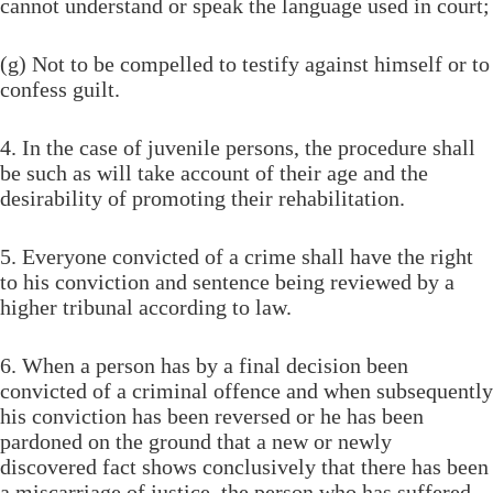
cannot understand or speak the language used in court;
(g) Not to be compelled to testify against himself or to
confess guilt.
4. In the case of juvenile persons, the procedure shall
be such as will take account of their age and the
desirability of promoting their rehabilitation.
5. Everyone convicted of a crime shall have the right
to his conviction and sentence being reviewed by a
higher tribunal according to law.
6. When a person has by a final decision been
convicted of a criminal offence and when subsequently
his conviction has been reversed or he has been
pardoned on the ground that a new or newly
discovered fact shows conclusively that there has been
a miscarriage of justice, the person who has suffered