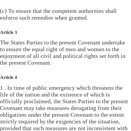
(c) To ensure that the competent authorities shall
enforce such remedies when granted.
Article 3
The States Parties to the present Covenant undertake
to ensure the equal right of men and women to the
enjoyment of all civil and political rights set forth in
the present Covenant.
Article 4
1 . In time of public emergency which threatens the
life of the nation and the existence of which is
officially proclaimed, the States Parties to the present
Covenant may take measures derogating from their
obligations under the present Covenant to the extent
strictly required by the exigencies of the situation,
provided that such measures are not inconsistent with