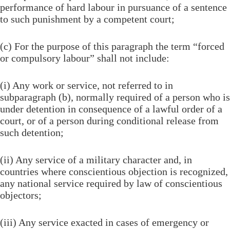
performance of hard labour in pursuance of a sentence
to such punishment by a competent court;
(c) For the purpose of this paragraph the term “forced
or compulsory labour” shall not include:
(i) Any work or service, not referred to in
subparagraph (b), normally required of a person who is
under detention in consequence of a lawful order of a
court, or of a person during conditional release from
such detention;
(ii) Any service of a military character and, in
countries where conscientious objection is recognized,
any national service required by law of conscientious
objectors;
(iii) Any service exacted in cases of emergency or