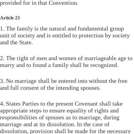
provided for in that Convention.
Article 23
1. The family is the natural and fundamental group
unit of society and is entitled to protection by society
and the State.
2. The right of men and women of marriageable age to
marry and to found a family shall be recognized.
3. No marriage shall be entered into without the free
and full consent of the intending spouses.
4. States Parties to the present Covenant shall take
appropriate steps to ensure equality of rights and
responsibilities of spouses as to marriage, during
marriage and at its dissolution. In the case of
dissolution, provision shall be made for the necessary