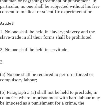
inhuman or degrading treatment or punishment. In
particular, no one shall be subjected without his free
consent to medical or scientific experimentation.
Article 8
1. No one shall be held in slavery; slavery and the
slave-trade in all their forms shall be prohibited.
2. No one shall be held in servitude.
3.
(a) No one shall be required to perform forced or
compulsory labour;
(b) Paragraph 3 (a) shall not be held to preclude, in
countries where imprisonment with hard labour may
be imposed as a punishment for a crime, the