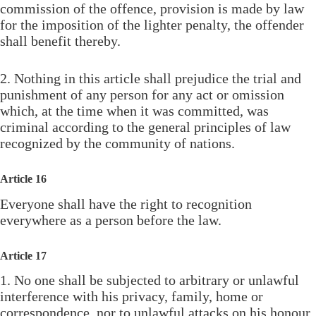
commission of the offence, provision is made by law
for the imposition of the lighter penalty, the offender
shall benefit thereby.
2. Nothing in this article shall prejudice the trial and
punishment of any person for any act or omission
which, at the time when it was committed, was
criminal according to the general principles of law
recognized by the community of nations.
Article 16
Everyone shall have the right to recognition
everywhere as a person before the law.
Article 17
1. No one shall be subjected to arbitrary or unlawful
interference with his privacy, family, home or
correspondence, nor to unlawful attacks on his honour