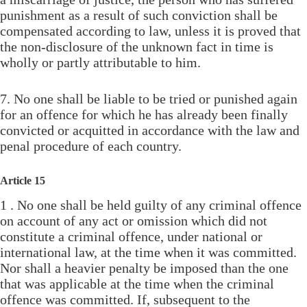
punishment as a result of such conviction shall be
compensated according to law, unless it is proved that
the non-disclosure of the unknown fact in time is
wholly or partly attributable to him.
7. No one shall be liable to be tried or punished again
for an offence for which he has already been finally
convicted or acquitted in accordance with the law and
penal procedure of each country.
Article 15
1 . No one shall be held guilty of any criminal offence
on account of any act or omission which did not
constitute a criminal offence, under national or
international law, at the time when it was committed.
Nor shall a heavier penalty be imposed than the one
that was applicable at the time when the criminal
offence was committed. If, subsequent to the