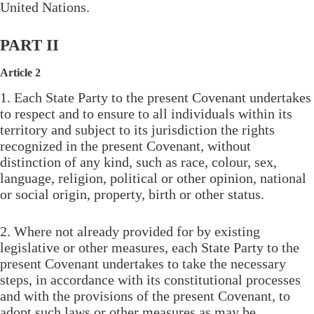
United Nations.
PART II
Article 2
1. Each State Party to the present Covenant undertakes
to respect and to ensure to all individuals within its
territory and subject to its jurisdiction the rights
recognized in the present Covenant, without
distinction of any kind, such as race, colour, sex,
language, religion, political or other opinion, national
or social origin, property, birth or other status.
2. Where not already provided for by existing
legislative or other measures, each State Party to the
present Covenant undertakes to take the necessary
steps, in accordance with its constitutional processes
and with the provisions of the present Covenant, to
adopt such laws or other measures as may be