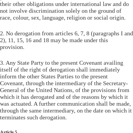
their other obligations under international law and do
not involve discrimination solely on the ground of
race, colour, sex, language, religion or social origin.
2. No derogation from articles 6, 7, 8 (paragraphs I and
2), 11, 15, 16 and 18 may be made under this
provision.
3. Any State Party to the present Covenant availing
itself of the right of derogation shall immediately
inform the other States Parties to the present
Covenant, through the intermediary of the Secretary-
General of the United Nations, of the provisions from
which it has derogated and of the reasons by which it
was actuated. A further communication shall be made,
through the same intermediary, on the date on which it
terminates such derogation.
Article 5