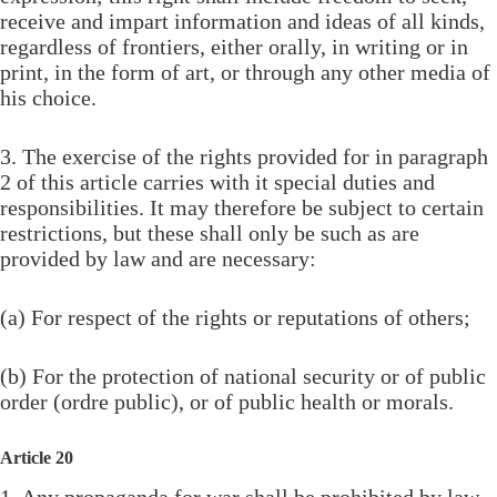
receive and impart information and ideas of all kinds,
regardless of frontiers, either orally, in writing or in
print, in the form of art, or through any other media of
his choice.
3. The exercise of the rights provided for in paragraph
2 of this article carries with it special duties and
responsibilities. It may therefore be subject to certain
restrictions, but these shall only be such as are
provided by law and are necessary:
(a) For respect of the rights or reputations of others;
(b) For the protection of national security or of public
order (ordre public), or of public health or morals.
Article 20
1. Any propaganda for war shall be prohibited by law.