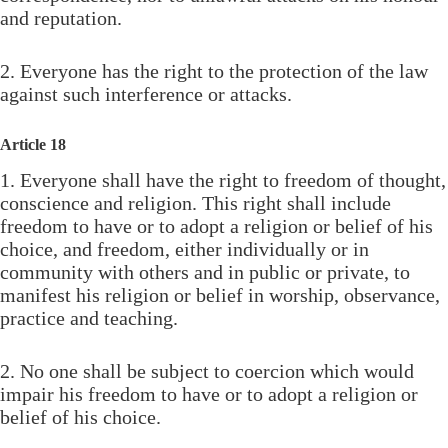
and reputation.
2. Everyone has the right to the protection of the law
against such interference or attacks.
Article 18
1. Everyone shall have the right to freedom of thought,
conscience and religion. This right shall include
freedom to have or to adopt a religion or belief of his
choice, and freedom, either individually or in
community with others and in public or private, to
manifest his religion or belief in worship, observance,
practice and teaching.
2. No one shall be subject to coercion which would
impair his freedom to have or to adopt a religion or
belief of his choice.