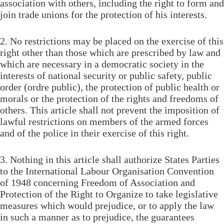
association with others, including the right to form and
join trade unions for the protection of his interests.
2. No restrictions may be placed on the exercise of this
right other than those which are prescribed by law and
which are necessary in a democratic society in the
interests of national security or public safety, public
order (ordre public), the protection of public health or
morals or the protection of the rights and freedoms of
others. This article shall not prevent the imposition of
lawful restrictions on members of the armed forces
and of the police in their exercise of this right.
3. Nothing in this article shall authorize States Parties
to the International Labour Organisation Convention
of 1948 concerning Freedom of Association and
Protection of the Right to Organize to take legislative
measures which would prejudice, or to apply the law
in such a manner as to prejudice, the guarantees