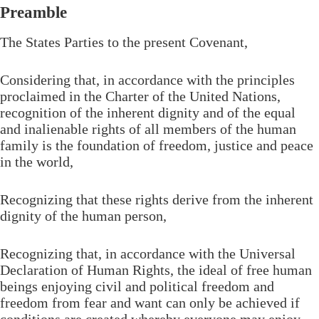
Preamble
The States Parties to the present Covenant,
Considering that, in accordance with the principles
proclaimed in the Charter of the United Nations,
recognition of the inherent dignity and of the equal
and inalienable rights of all members of the human
family is the foundation of freedom, justice and peace
in the world,
Recognizing that these rights derive from the inherent
dignity of the human person,
Recognizing that, in accordance with the Universal
Declaration of Human Rights, the ideal of free human
beings enjoying civil and political freedom and
freedom from fear and want can only be achieved if