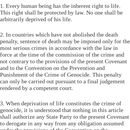
1. Every human being has the inherent right to life.
This right shall be protected by law. No one shall be
arbitrarily deprived of his life.
2. In countries which have not abolished the death
penalty, sentence of death may be imposed only for the
most serious crimes in accordance with the law in
force at the time of the commission of the crime and
not contrary to the provisions of the present Covenant
and to the Convention on the Prevention and
Punishment of the Crime of Genocide. This penalty
can only be carried out pursuant to a final judgement
rendered by a competent court.
3. When deprivation of life constitutes the crime of
genocide, it is understood that nothing in this article
shall authorize any State Party to the present Covenant
to derogate in any way from any obligation assumed
under the provisions of the Convention on the