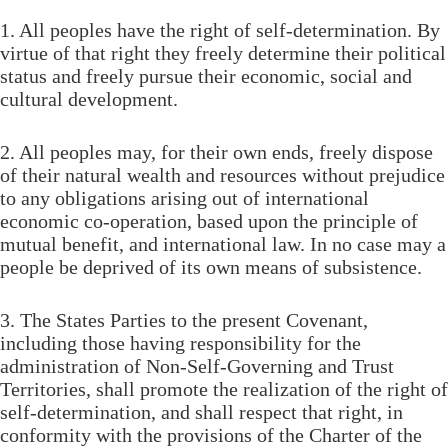
1. All peoples have the right of self-determination. By
virtue of that right they freely determine their political
status and freely pursue their economic, social and
cultural development.
2. All peoples may, for their own ends, freely dispose
of their natural wealth and resources without prejudice
to any obligations arising out of international
economic co-operation, based upon the principle of
mutual benefit, and international law. In no case may a
people be deprived of its own means of subsistence.
3. The States Parties to the present Covenant,
including those having responsibility for the
administration of Non-Self-Governing and Trust
Territories, shall promote the realization of the right of
self-determination, and shall respect that right, in
conformity with the provisions of the Charter of the