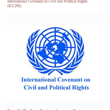
International Covenant on Civil and Political Rights
(ICCPR)