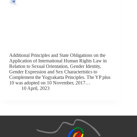
Additional Principles and State Obligations on the
Application of International Human Rights Law in
Relation to Sexual Orientation, Gender Identity,
Gender Expression and Sex Characteristics to
Complement the Yogyakarta Principles. The YP plus
10 was adopted on 10 November, 2017…
10 April, 2023