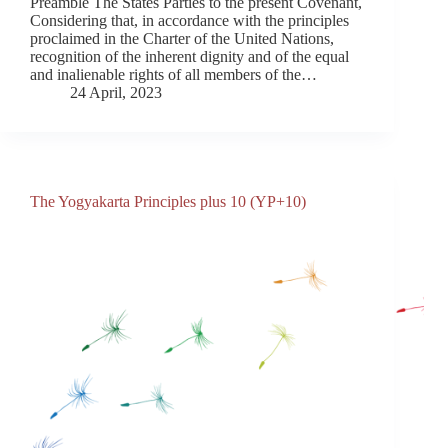
Preamble The States Parties to the present Covenant,
Considering that, in accordance with the principles
proclaimed in the Charter of the United Nations,
recognition of the inherent dignity and of the equal
and inalienable rights of all members of the…
24 April, 2023
The Yogyakarta Principles plus 10 (YP+10)