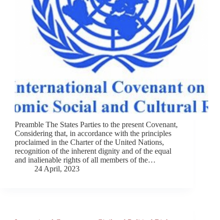
Preamble The States Parties to the present Covenant,
Considering that, in accordance with the principles
proclaimed in the Charter of the United Nations,
recognition of the inherent dignity and of the equal
and inalienable rights of all members of the…
24 April, 2023