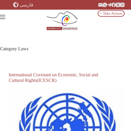
Skip
فارسی
to
content
+ Take Action
Category
Laws
International Covenant on Economic, Social and
Cultural Rights(ICESCR)