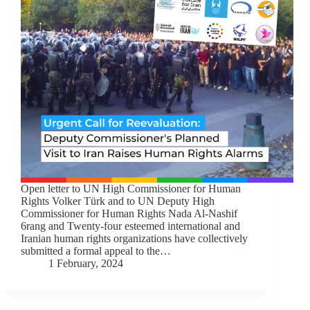
Open letter to UN High Commissioner for Human
Rights Volker Türk and to UN Deputy High
Commissioner for Human Rights Nada Al-Nashif
6rang and Twenty-four esteemed international and
Iranian human rights organizations have collectively
submitted a formal appeal to the…
1 February, 2024