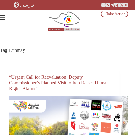
Skip
فارسی
to
content
+ Take Action
Tag
17thmay
“Urgent Call for Reevaluation: Deputy
Commissioner’s Planned Visit to Iran Raises Human
Rights Alarms”