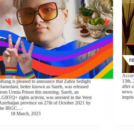
Accor
13th,
6Rang is pleased to announce that Zahra Sedighi
after 
Hamedani, better known as Sareh, was released
news.
from Urmia Prison this morning. Sareh, an
impris
LGBTQ+ rights activist, was arrested in the West
Azerbaijan province on 27th of October 2021 by
the IRGC.…
18 March, 2023