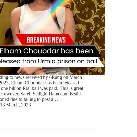
ding to news received by 6Rang on March
 2023, Elham Choubdar has been released
a one billion Rial bail was paid. This is great
 However, Sareh Sedighi Hamedani is still
oned due to failing to post a…
13 March, 2023