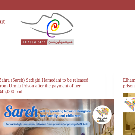
ut
Zahra (Sareh) Sedighi Hamedani to be released
Elham
from Urmia Prison after the payment of her
prison
$45,000 bail