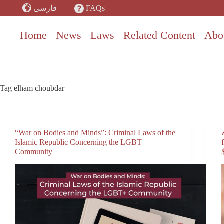
Skip
FAQs
فارسی
to
content
Home
News
Laws
Related Content
Abo
Tag
elham choubdar
“War on Bodies and Minds”: Criminal Laws of the
Islamic Republic Concerning the LGBT+
Community