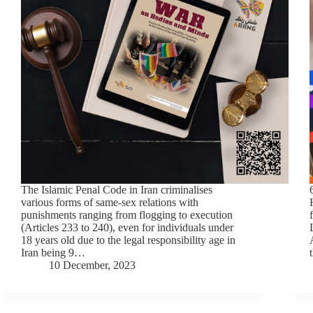
The Islamic Penal Code in Iran criminalises
various forms of same-sex relations with
punishments ranging from flogging to execution
(Articles 233 to 240), even for individuals under
18 years old due to the legal responsibility age in
Iran being 9…
10 December, 2023