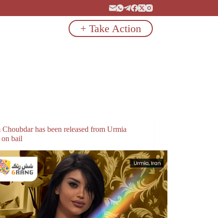
+ Take Action
 Choubdar has been released from Urmia
 on bail