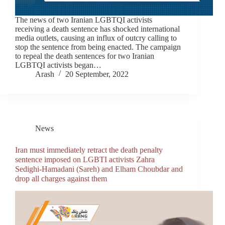
The news of two Iranian LGBTQI activists
receiving a death sentence has shocked international
media outlets, causing an influx of outcry calling to
stop the sentence from being enacted. The campaign
to repeal the death sentences for two Iranian
LGBTQI activists began…
Arash
20 September, 2022
News
Iran must immediately retract the death penalty
sentence imposed on LGBTI activists Zahra
Sedighi-Hamadani (Sareh) and Elham Choubdar and
drop all charges against them