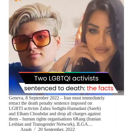
Geneva, 8 September 2022 – Iran must immediately
retract the death penalty sentence imposed on
LGBTI activists Zahra Sedighi-Hamadani (Sareh)
and Elham Choubdar and drop all charges against
them – human rights organisations 6Rang (Iranian
Lesbian and Transgender Network), ILGA…
Arash
20 September, 2022