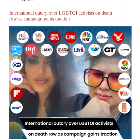
International outcry over LGBTQI activists on death
row as campaign gains traction