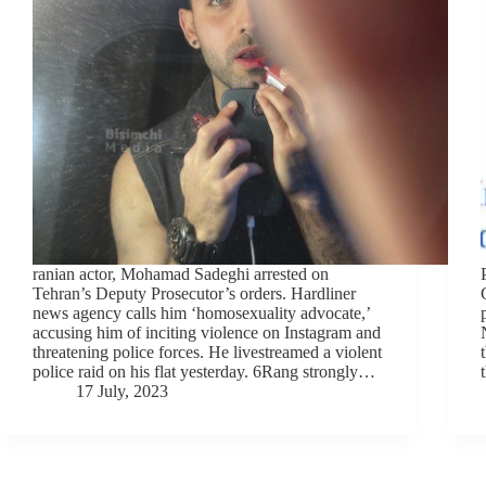
ranian actor, Mohamad Sadeghi arrested on
Tehran’s Deputy Prosecutor’s orders. Hardliner
news agency calls him ‘homosexuality advocate,’
accusing him of inciting violence on Instagram and
threatening police forces. He livestreamed a violent
police raid on his flat yesterday. 6Rang strongly…
17 July, 2023