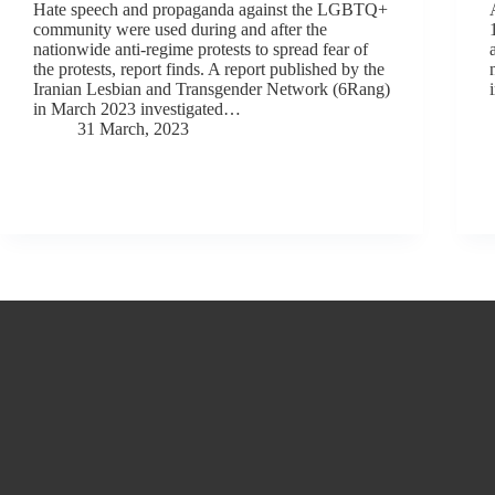
Hate speech and propaganda against the LGBTQ+
community were used during and after the
nationwide anti-regime protests to spread fear of
the protests, report finds. A report published by the
Iranian Lesbian and Transgender Network (6Rang)
in March 2023 investigated…
31 March, 2023