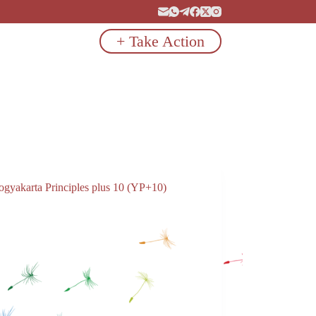
+ Take Action
ogyakarta Principles plus 10 (YP+10)