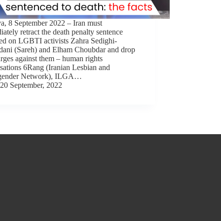
a, 8 September 2022 – Iran must
ately retract the death penalty sentence
ed on LGBTI activists Zahra Sedighi-
ani (Sareh) and Elham Choubdar and drop
arges against them – human rights
sations 6Rang (Iranian Lesbian and
gender Network), ILGA…
20 September, 2022