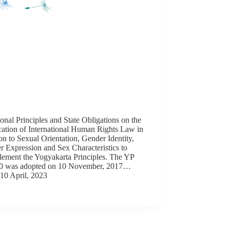
onal Principles and State Obligations on the
cation of International Human Rights Law in
on to Sexual Orientation, Gender Identity,
 Expression and Sex Characteristics to
ement the Yogyakarta Principles. The YP
10 was adopted on 10 November, 2017…
10 April, 2023