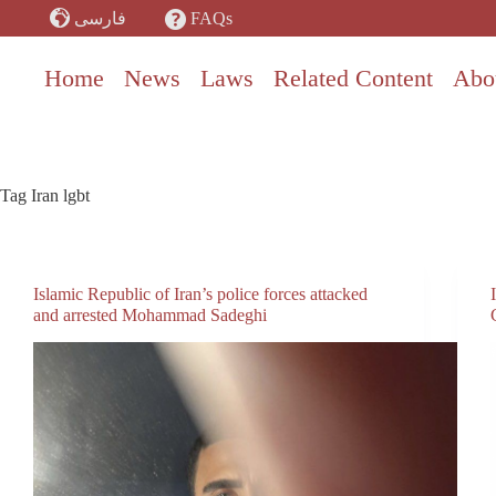
Skip
FAQs
فارسی
to
content
Home
News
Laws
Related Content
Abo
Tag
Iran lgbt
Islamic Republic of Iran’s police forces attacked
and arrested Mohammad Sadeghi