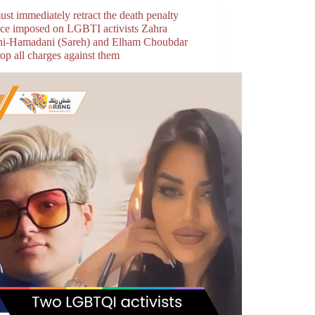
ust immediately retract the death penalty
nce imposed on LGBTI activists Zahra
hi-Hamadani (Sareh) and Elham Choubdar
op all charges against them