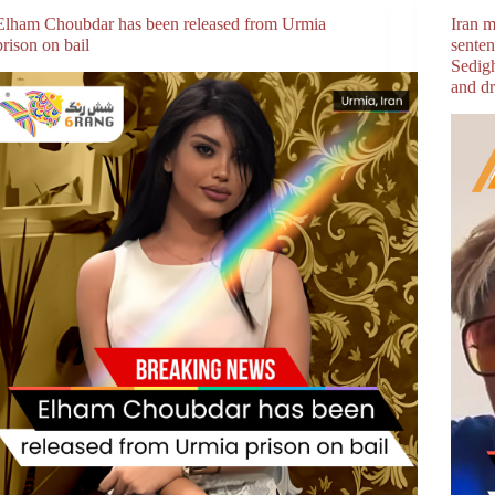
Elham Choubdar has been released from Urmia
Iran m
prison on bail
sente
Sedig
and dr