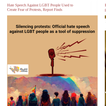
Hate Speech Against LGBT People Used to
Create Fear of Protests, Report Finds