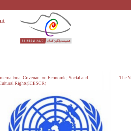
ut
International Covenant on Economic, Social and
The Y
Cultural Rights(ICESCR)