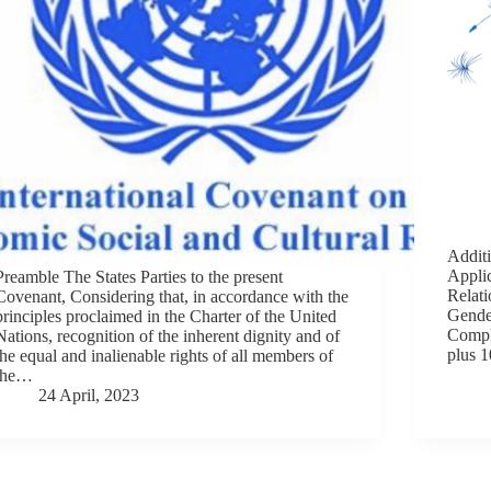
Additi
Appli
Preamble The States Parties to the present
Relati
Covenant, Considering that, in accordance with the
Gender
principles proclaimed in the Charter of the United
Compl
Nations, recognition of the inherent dignity and of
plus 
the equal and inalienable rights of all members of
the…
24 April, 2023