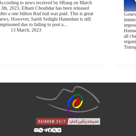
According to news received by 6Rang on March
13th, 2023, Elham Choubdar has been released
after a one billion Rial bail was paid. This is great
Genev
news. However, Sareh Sedighi Hamedani is still
immedi
imprisoned due to failing to post a…
impos
13 March, 2023
Hamad
all ch
organi
Trans