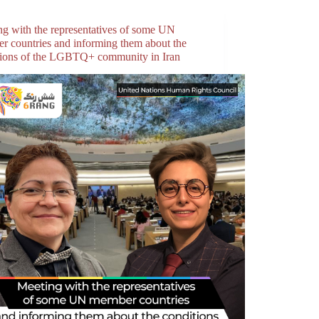
ng with the representatives of some UN
r countries and informing them about the
tions of the LGBTQ+ community in Iran