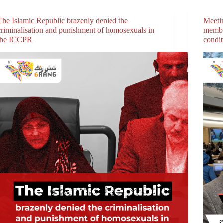
The Islamic Republic brazenly denied the
Meeti
criminalisation and punishment of homosexuals in
membe
the ICCPR
condi