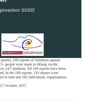
s quarter, 169 reports of violations against
+ people were made to 6Rang via the
w 24/7 platform. All 169 reports have been
ed. In the 169 reports, 193 abuses were
ed in total and 162 individuals, organisations
27 October, 2023