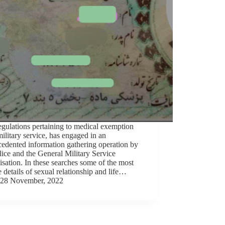
gulations pertaining to medical exemption
ilitary service, has engaged in an
edented information gathering operation by
lice and the General Military Service
sation. In these searches some of the most
e details of sexual relationship and life…
28 November, 2022