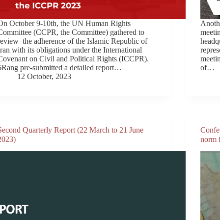
On October 9-10th, the UN Human Rights
Anothe
Committee (CCPR, the Committee) gathered to
meeti
review the adherence of the Islamic Republic of
headq
Iran with its obligations under the International
repres
Covenant on Civil and Political Rights (ICCPR).
meetin
6Rang pre-submitted a detailed report…
of…
12 October, 2023
Second Quarterly Report (22 March to 21 June
Confes
2023)
norm f