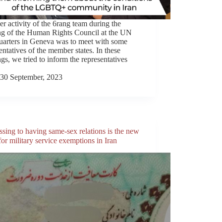
r activity of the 6rang team during the
ng of the Human Rights Council at the UN
uarters in Geneva was to meet with some
entatives of the member states. In these
gs, we tried to inform the representatives
30 September, 2023
sing to having same-sex relations is the new
or military service exemptions in Iran