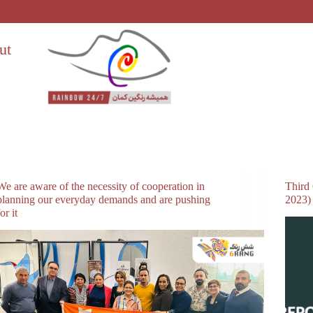
ut
We are aware of the necessity of cooperation in
Third
planning our everyday demands and are pushing
2023)
for it