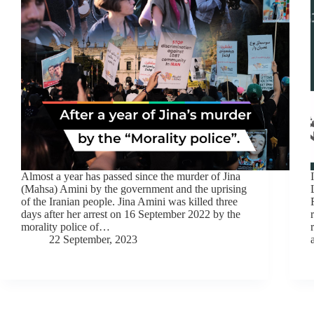
Almost a year has passed since the murder of Jina
(Mahsa) Amini by the government and the uprising
of the Iranian people. Jina Amini was killed three
days after her arrest on 16 September 2022 by the
morality police of…
22 September, 2023