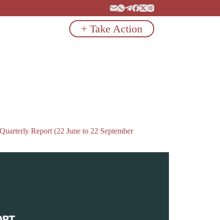
+ Take Action
 Quarterly Report (22 June to 22 September