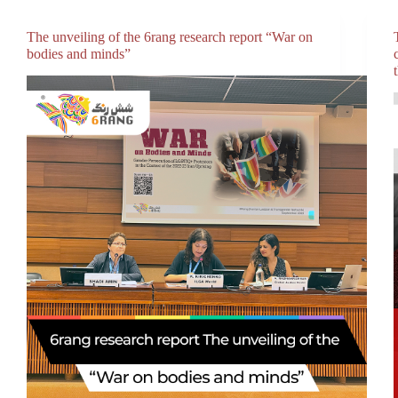
The unveiling of the 6rang research report “War on
bodies and minds”