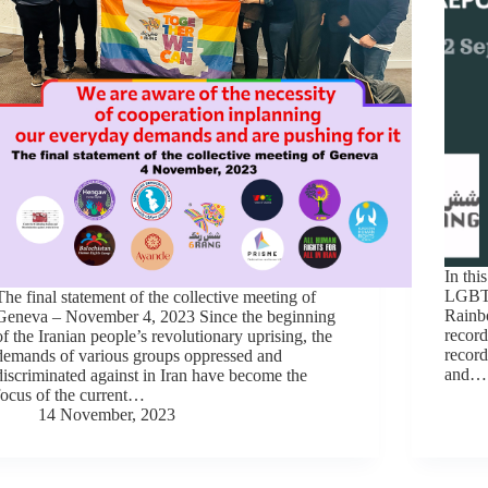
In thi
LGBTI
The final statement of the collective meeting of
Rainbo
Geneva – November 4, 2023 Since the beginning
record
of the Iranian people’s revolutionary uprising, the
record
demands of various groups oppressed and
and…
discriminated against in Iran have become the
focus of the current…
14 November, 2023