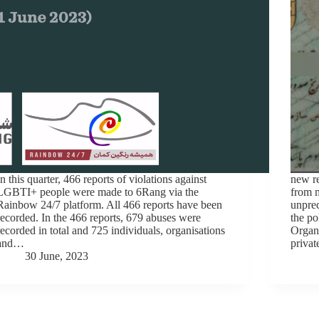
In this quarter, 466 reports of violations against
new re
LGBTI+ people were made to 6Rang via the
from m
Rainbow 24/7 platform. All 466 reports have been
unprec
recorded. In the 466 reports, 679 abuses were
the po
recorded in total and 725 individuals, organisations
Organi
and…
privat
30 June, 2023