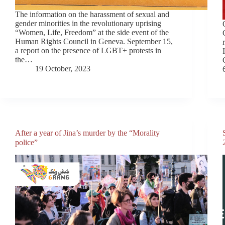
The information on the harassment of sexual and
gender minorities in the revolutionary uprising
“Women, Life, Freedom” at the side event of the
Human Rights Council in Geneva. September 15,
a report on the presence of LGBT+ protests in
the…
19 October, 2023
After a year of Jina’s murder by the “Morality
police”