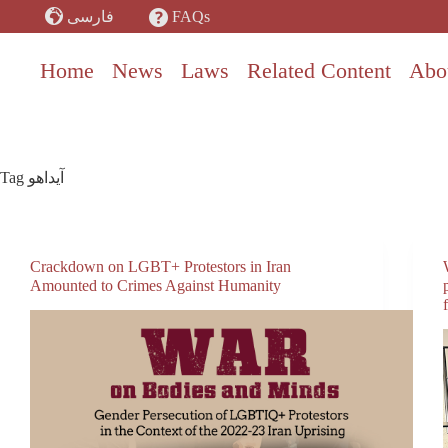
Skip
FAQs
فارسی
to
content
Home
News
Laws
Related Content
Abo
Tag
آیداهو
Crackdown on LGBT+ Protestors in Iran
Amounted to Crimes Against Humanity