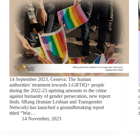
14 September 2023, Geneva: The Iranian
authorities’ treatment towards LGBTIQ+ people
during the 2022-23 uprising amounts to the crime
against humanity of gender persecution, new report
finds. 6Rang (Iranian Lesbian and Transgender
Network) has launched a groundbreaking report
titled “War…
14 November, 2023