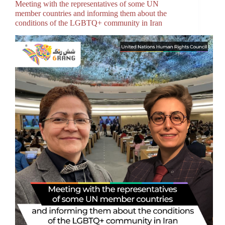
Meeting with the representatives of some UN
member countries and informing them about the
conditions of the LGBTQ+ community in Iran