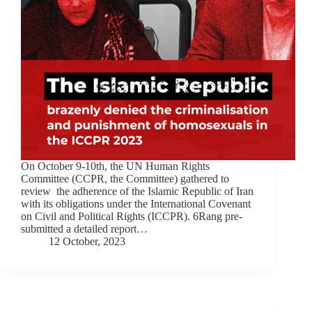
On October 9-10th, the UN Human Rights
Committee (CCPR, the Committee) gathered to
review the adherence of the Islamic Republic of Iran
with its obligations under the International Covenant
on Civil and Political Rights (ICCPR). 6Rang pre-
submitted a detailed report…
12 October, 2023