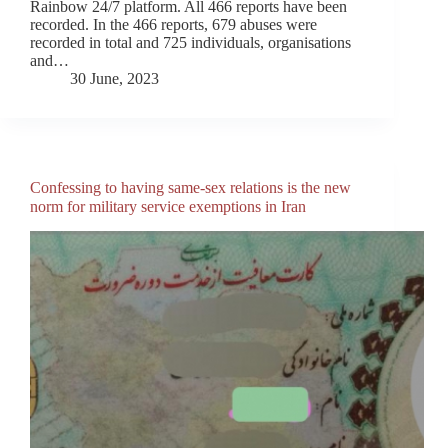
Rainbow 24/7 platform. All 466 reports have been
recorded. In the 466 reports, 679 abuses were
recorded in total and 725 individuals, organisations
and…
30 June, 2023
Confessing to having same-sex relations is the new
norm for military service exemptions in Iran