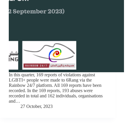
In this quarter, 169 reports of violations against
LGBTI+ people were made to 6Rang via the
Rainbow 24/7 platform. All 169 reports have been
recorded. In the 169 reports, 193 abuses were
recorded in total and 162 individuals, organisations
and…
27 October, 2023