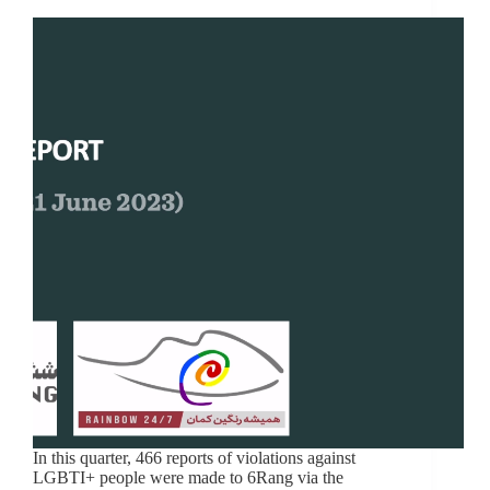
In this quarter, 466 reports of violations against
LGBTI+ people were made to 6Rang via the