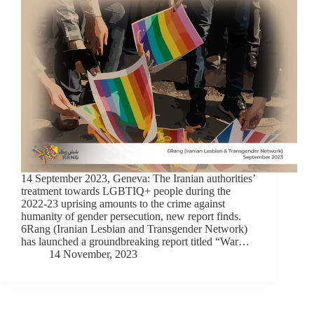
14 September 2023, Geneva: The Iranian authorities’
treatment towards LGBTIQ+ people during the
2022-23 uprising amounts to the crime against
humanity of gender persecution, new report finds.
6Rang (Iranian Lesbian and Transgender Network)
has launched a groundbreaking report titled “War…
14 November, 2023