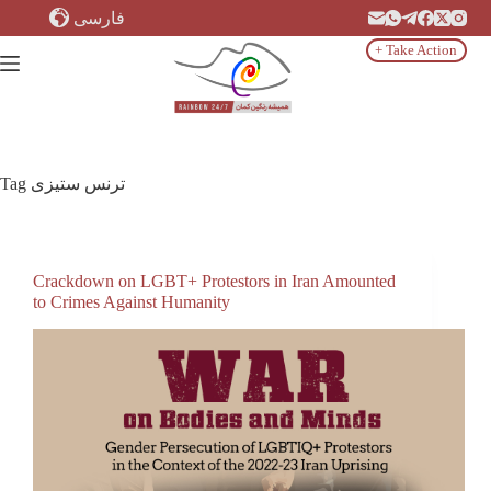
Skip
فارسی
to
content
+ Take Action
Tag
ترنس ستیزی
Crackdown on LGBT+ Protestors in Iran Amounted
to Crimes Against Humanity