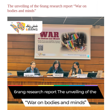
The unveiling of the 6rang research report “War on
bodies and minds”