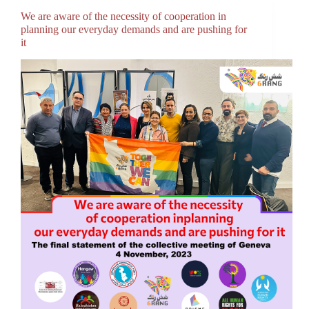
We are aware of the necessity of cooperation in
planning our everyday demands and are pushing for
it