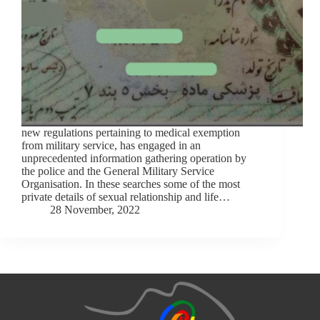
new regulations pertaining to medical exemption
from military service, has engaged in an
unprecedented information gathering operation by
the police and the General Military Service
Organisation. In these searches some of the most
private details of sexual relationship and life…
28 November, 2022