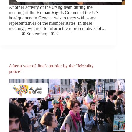
Another activity of the 6rang team during the
meeting of the Human Rights Council at the UN
headquarters in Geneva was to meet with some
representatives of the member states. In these
meetings, we tried to inform the representatives of…
30 September, 2023
After a year of Jina’s murder by the “Morality
police”