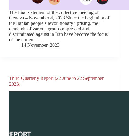
The final statement of the collective meeting of
Geneva – November 4, 2023 Since the beginning of
the Iranian people’s revolutionary uprising, the
demands of various groups oppressed and
discriminated against in Iran have become the focus
of the current…
14 November, 2023
Third Quarterly Report (22 June to 22 September
2023)