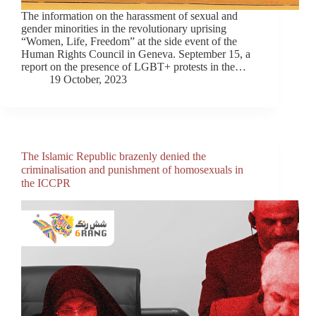
The information on the harassment of sexual and
gender minorities in the revolutionary uprising
“Women, Life, Freedom” at the side event of the
Human Rights Council in Geneva. September 15, a
report on the presence of LGBT+ protests in the…
19 October, 2023
The Islamic Republic brazenly denied the
criminalisation and punishment of homosexuals in
the ICCPR