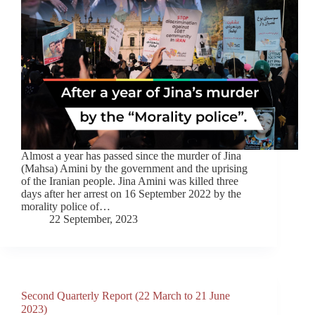
Almost a year has passed since the murder of Jina
(Mahsa) Amini by the government and the uprising
of the Iranian people. Jina Amini was killed three
days after her arrest on 16 September 2022 by the
morality police of…
22 September, 2023
Second Quarterly Report (22 March to 21 June
2023)