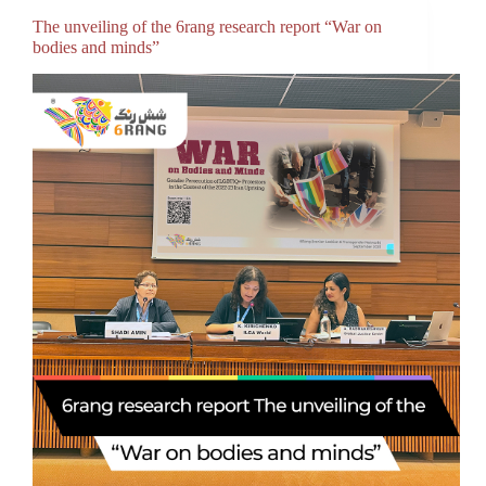
The unveiling of the 6rang research report “War on
bodies and minds”