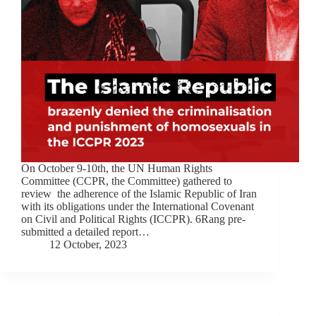
On October 9-10th, the UN Human Rights
Committee (CCPR, the Committee) gathered to
review the adherence of the Islamic Republic of Iran
with its obligations under the International Covenant
on Civil and Political Rights (ICCPR). 6Rang pre-
submitted a detailed report…
12 October, 2023