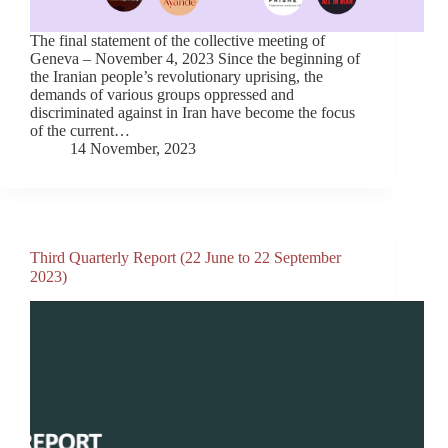
The final statement of the collective meeting of
Geneva – November 4, 2023 Since the beginning of
the Iranian people’s revolutionary uprising, the
demands of various groups oppressed and
discriminated against in Iran have become the focus
of the current…
14 November, 2023
Third Quarterly Report (22 June to 22 September
2023)