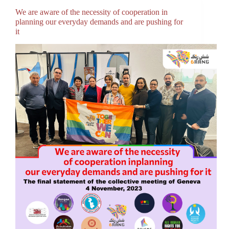
We are aware of the necessity of cooperation in
planning our everyday demands and are pushing for
it