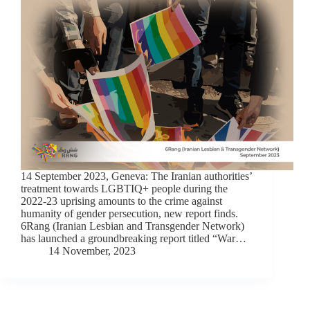
14 September 2023, Geneva: The Iranian authorities’
treatment towards LGBTIQ+ people during the
2022-23 uprising amounts to the crime against
humanity of gender persecution, new report finds.
6Rang (Iranian Lesbian and Transgender Network)
has launched a groundbreaking report titled “War…
14 November, 2023