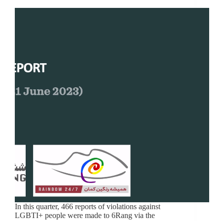
In this quarter, 466 reports of violations against
LGBTI+ people were made to 6Rang via the