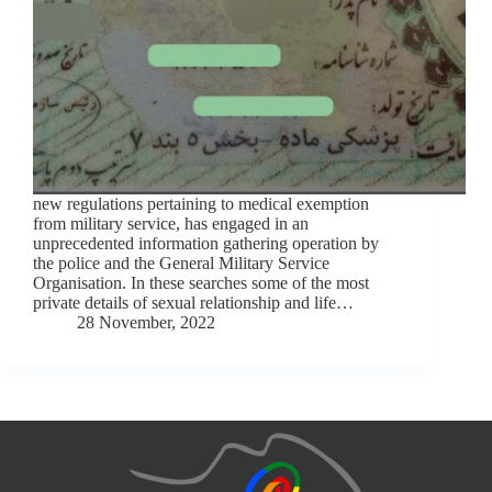
new regulations pertaining to medical exemption
from military service, has engaged in an
unprecedented information gathering operation by
the police and the General Military Service
Organisation. In these searches some of the most
private details of sexual relationship and life…
28 November, 2022