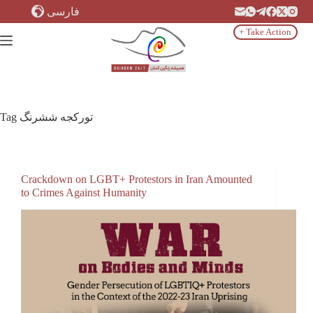
Skip
فارسی
to
content
+ Take Action
Tag
تورکجه ششرنگ
Crackdown on LGBT+ Protestors in Iran Amounted
to Crimes Against Humanity