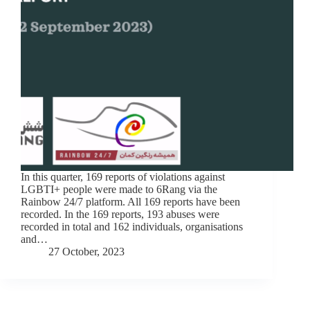
In this quarter, 169 reports of violations against
LGBTI+ people were made to 6Rang via the
Rainbow 24/7 platform. All 169 reports have been
recorded. In the 169 reports, 193 abuses were
recorded in total and 162 individuals, organisations
and…
27 October, 2023