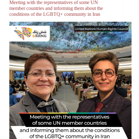
Meeting with the representatives of some UN
member countries and informing them about the
conditions of the LGBTQ+ community in Iran