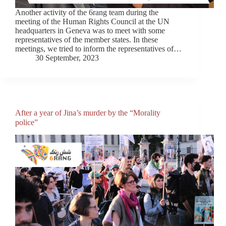
Another activity of the 6rang team during the
meeting of the Human Rights Council at the UN
headquarters in Geneva was to meet with some
representatives of the member states. In these
meetings, we tried to inform the representatives of…
30 September, 2023
After a year of Jina’s murder by the “Morality
police”