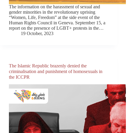
The information on the harassment of sexual and
gender minorities in the revolutionary uprising
“Women, Life, Freedom” at the side event of the
Human Rights Council in Geneva. September 15, a
report on the presence of LGBT+ protests in the…
19 October, 2023
The Islamic Republic brazenly denied the
criminalisation and punishment of homosexuals in
the ICCPR