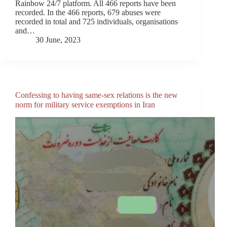
Rainbow 24/7 platform. All 466 reports have been
recorded. In the 466 reports, 679 abuses were
recorded in total and 725 individuals, organisations
and…
30 June, 2023
Confessing to having same-sex relations is the new
norm for military service exemptions in Iran