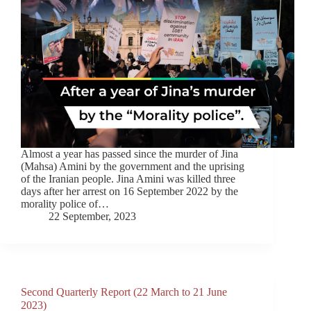
Almost a year has passed since the murder of Jina
(Mahsa) Amini by the government and the uprising
of the Iranian people. Jina Amini was killed three
days after her arrest on 16 September 2022 by the
morality police of…
22 September, 2023
Second Quarterly Report (22 March to 21 June
2023)