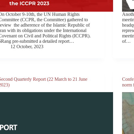
On October 9-10th, the UN Human Rights
Anothe
Committee (CCPR, the Committee) gathered to
meeti
review the adherence of the Islamic Republic of
headq
Iran with its obligations under the International
repres
Covenant on Civil and Political Rights (ICCPR).
meetin
6Rang pre-submitted a detailed report…
of…
12 October, 2023
Second Quarterly Report (22 March to 21 June
Confes
2023)
norm f