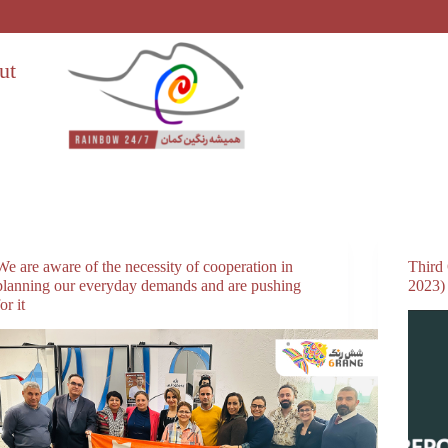
ut
We are aware of the necessity of cooperation in
Third
planning our everyday demands and are pushing
2023)
for it