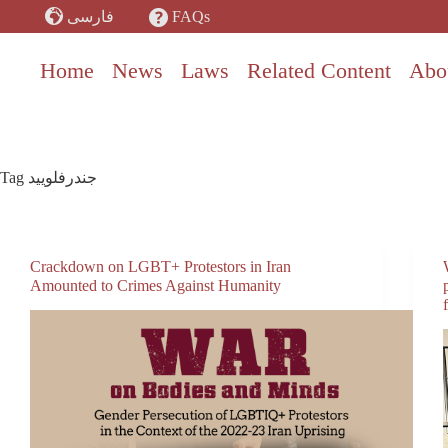
Skip
FAQs
فارسی
to
content
Home
News
Laws
Related Content
Abo
Tag
جندرفلویید
Crackdown on LGBT+ Protestors in Iran
Amounted to Crimes Against Humanity