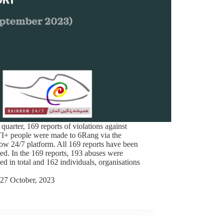
s quarter, 169 reports of violations against
+ people were made to 6Rang via the
w 24/7 platform. All 169 reports have been
ed. In the 169 reports, 193 abuses were
ed in total and 162 individuals, organisations
27 October, 2023