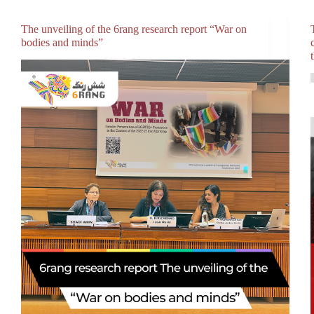
The unveiling of the 6rang research report “War on
bodies and minds”