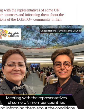
ng with the representatives of some UN
r countries and informing them about the
tions of the LGBTQ+ community in Iran