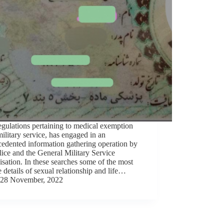
gulations pertaining to medical exemption
ilitary service, has engaged in an
edented information gathering operation by
lice and the General Military Service
sation. In these searches some of the most
e details of sexual relationship and life…
28 November, 2022