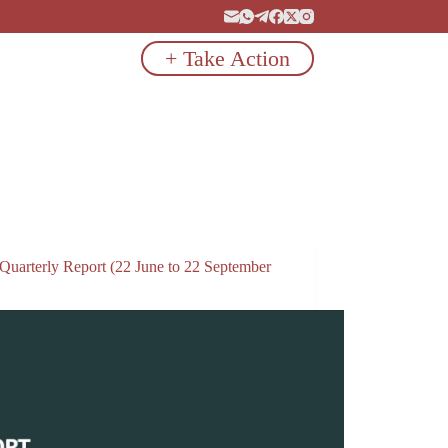
+ Take Action
 Quarterly Report (22 June to 22 September