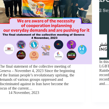
In thi
LGBTI
The final statement of the collective meeting of
Rainbo
Geneva – November 4, 2023 Since the beginning
record
of the Iranian people’s revolutionary uprising, the
record
demands of various groups oppressed and
and…
discriminated against in Iran have become the
focus of the current…
14 November, 2023