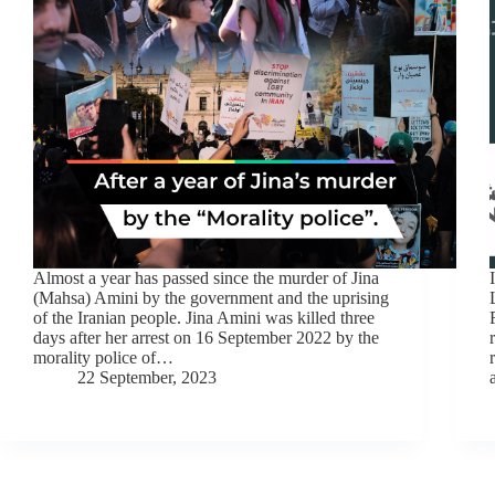
Almost a year has passed since the murder of Jina
(Mahsa) Amini by the government and the uprising
of the Iranian people. Jina Amini was killed three
days after her arrest on 16 September 2022 by the
morality police of…
22 September, 2023