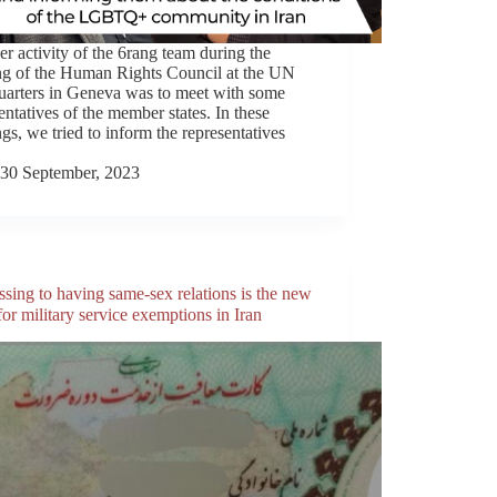
r activity of the 6rang team during the
ng of the Human Rights Council at the UN
uarters in Geneva was to meet with some
entatives of the member states. In these
gs, we tried to inform the representatives
30 September, 2023
sing to having same-sex relations is the new
or military service exemptions in Iran