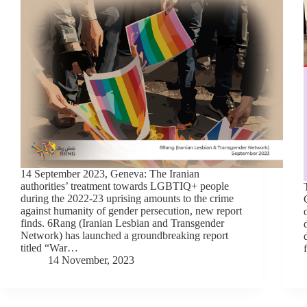
14 September 2023, Geneva: The Iranian
authorities’ treatment towards LGBTIQ+ people
during the 2022-23 uprising amounts to the crime
against humanity of gender persecution, new report
finds. 6Rang (Iranian Lesbian and Transgender
Network) has launched a groundbreaking report
titled “War…
14 November, 2023