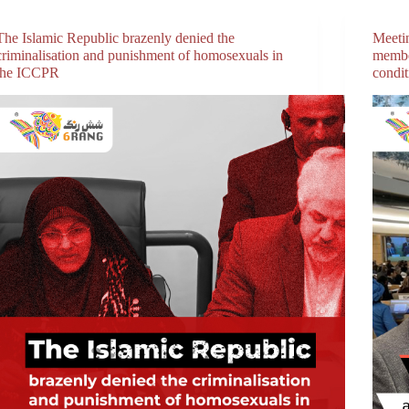
The Islamic Republic brazenly denied the
Meeti
criminalisation and punishment of homosexuals in
membe
the ICCPR
condi