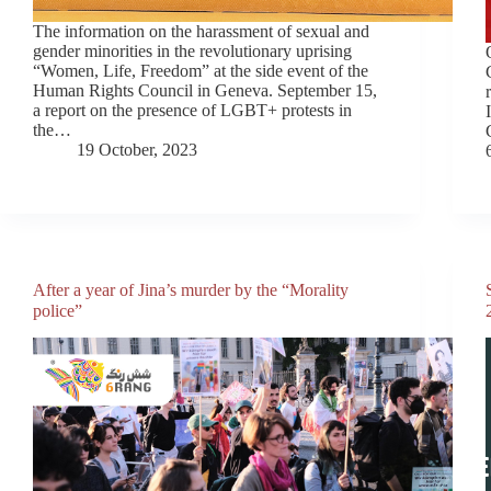
The information on the harassment of sexual and
gender minorities in the revolutionary uprising
“Women, Life, Freedom” at the side event of the
Human Rights Council in Geneva. September 15,
a report on the presence of LGBT+ protests in
the…
19 October, 2023
After a year of Jina’s murder by the “Morality
police”