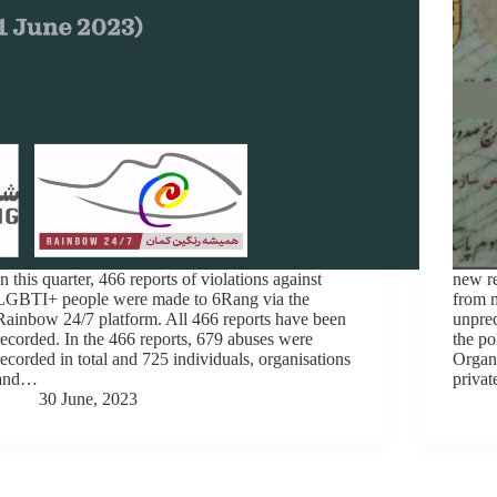
In this quarter, 466 reports of violations against
new re
LGBTI+ people were made to 6Rang via the
from m
Rainbow 24/7 platform. All 466 reports have been
unprec
recorded. In the 466 reports, 679 abuses were
the po
recorded in total and 725 individuals, organisations
Organi
and…
privat
30 June, 2023