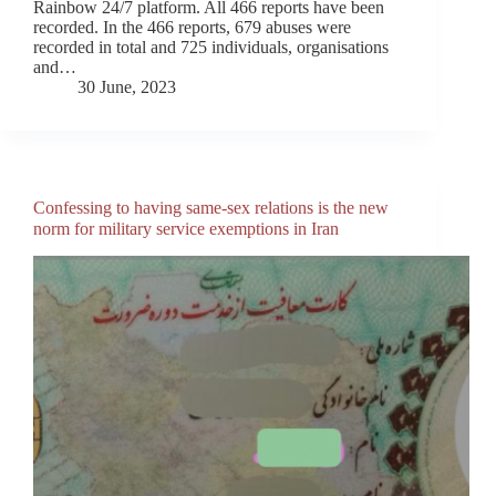
Rainbow 24/7 platform. All 466 reports have been
recorded. In the 466 reports, 679 abuses were
recorded in total and 725 individuals, organisations
and…
30 June, 2023
Confessing to having same-sex relations is the new
norm for military service exemptions in Iran