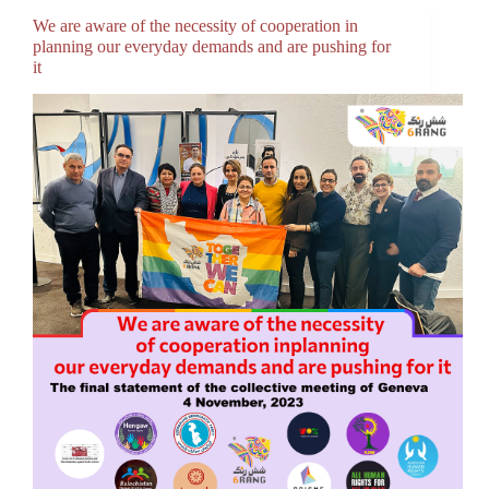
We are aware of the necessity of cooperation in
planning our everyday demands and are pushing for
it