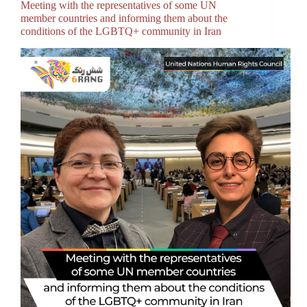
Meeting with the representatives of some UN
member countries and informing them about the
conditions of the LGBTQ+ community in Iran