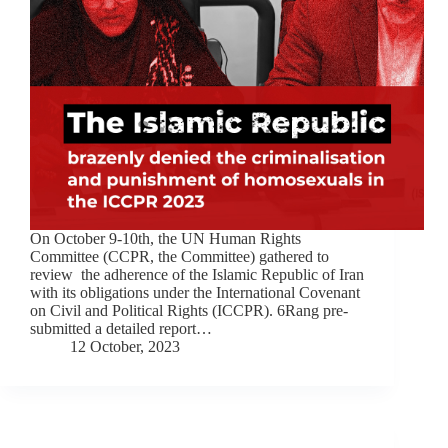
On October 9-10th, the UN Human Rights
Committee (CCPR, the Committee) gathered to
review the adherence of the Islamic Republic of Iran
with its obligations under the International Covenant
on Civil and Political Rights (ICCPR). 6Rang pre-
submitted a detailed report…
12 October, 2023