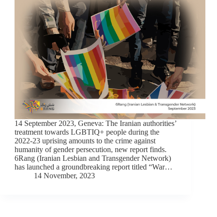
14 September 2023, Geneva: The Iranian authorities’
treatment towards LGBTIQ+ people during the
2022-23 uprising amounts to the crime against
humanity of gender persecution, new report finds.
6Rang (Iranian Lesbian and Transgender Network)
has launched a groundbreaking report titled “War…
14 November, 2023