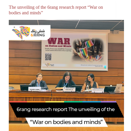
The unveiling of the 6rang research report “War on
bodies and minds”