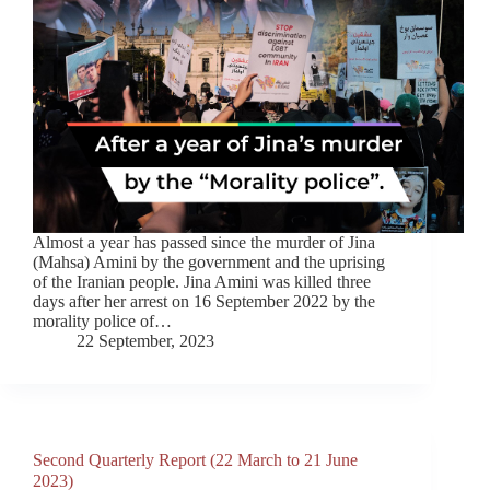
Almost a year has passed since the murder of Jina
(Mahsa) Amini by the government and the uprising
of the Iranian people. Jina Amini was killed three
days after her arrest on 16 September 2022 by the
morality police of…
22 September, 2023
Second Quarterly Report (22 March to 21 June
2023)