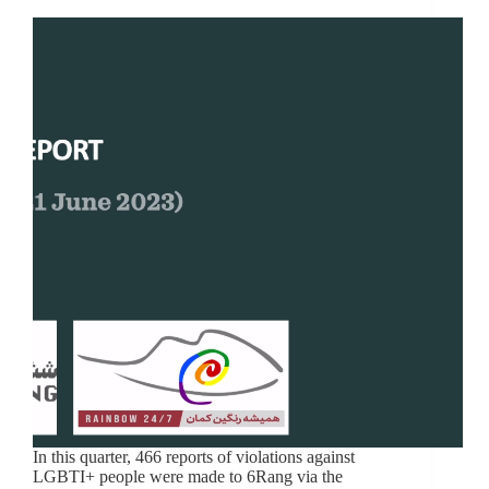
In this quarter, 466 reports of violations against
LGBTI+ people were made to 6Rang via the