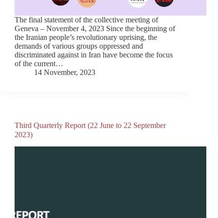
The final statement of the collective meeting of
Geneva – November 4, 2023 Since the beginning of
the Iranian people’s revolutionary uprising, the
demands of various groups oppressed and
discriminated against in Iran have become the focus
of the current…
14 November, 2023
Third Quarterly Report (22 June to 22 September
2023)