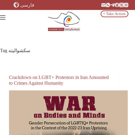
Skip
فارسی
to
content
+ Take Action
Tag
سکشوالیته
Crackdown on LGBT+ Protestors in Iran Amounted
to Crimes Against Humanity