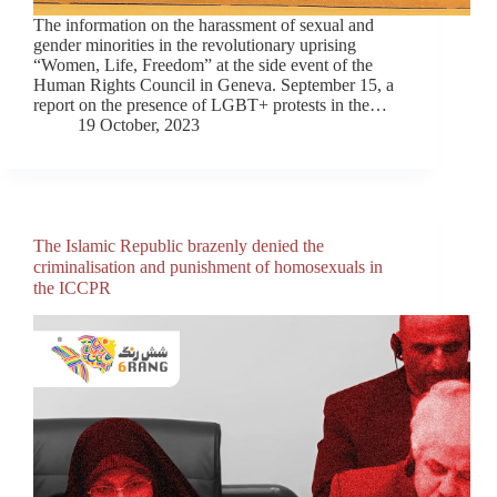
The information on the harassment of sexual and
gender minorities in the revolutionary uprising
“Women, Life, Freedom” at the side event of the
Human Rights Council in Geneva. September 15, a
report on the presence of LGBT+ protests in the…
19 October, 2023
The Islamic Republic brazenly denied the
criminalisation and punishment of homosexuals in
the ICCPR