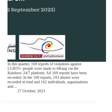
In this quarter, 169 reports of violations against
LGBTI+ people were made to 6Rang via the
Rainbow 24/7 platform. All 169 reports have been
recorded. In the 169 reports, 193 abuses were
recorded in total and 162 individuals, organisations
and…
27 October, 2023