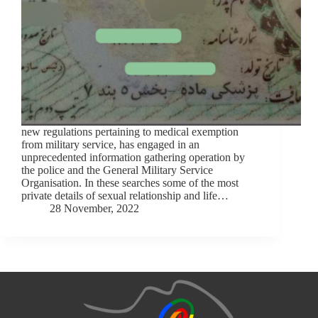
new regulations pertaining to medical exemption
from military service, has engaged in an
unprecedented information gathering operation by
the police and the General Military Service
Organisation. In these searches some of the most
private details of sexual relationship and life…
28 November, 2022