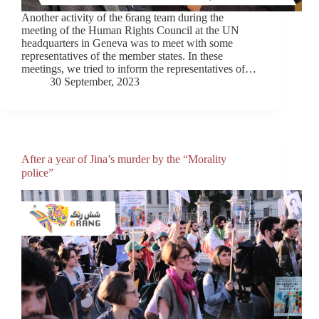
Another activity of the 6rang team during the
meeting of the Human Rights Council at the UN
headquarters in Geneva was to meet with some
representatives of the member states. In these
meetings, we tried to inform the representatives of…
30 September, 2023
After a year of Jina’s murder by the “Morality
police”