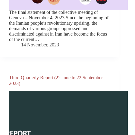
The final statement of the collective meeting of
Geneva – November 4, 2023 Since the beginning of
the Iranian people’s revolutionary uprising, the
demands of various groups oppressed and
discriminated against in Iran have become the focus
of the current…
14 November, 2023
Third Quarterly Report (22 June to 22 September
2023)