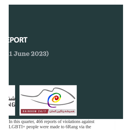
In this quarter, 466 reports of violations against
LGBTI+ people were made to 6Rang via the