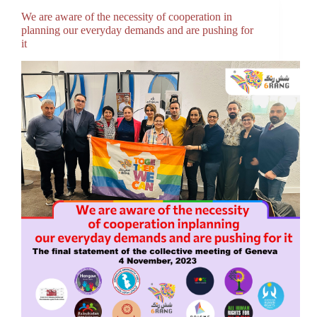
We are aware of the necessity of cooperation in
planning our everyday demands and are pushing for
it