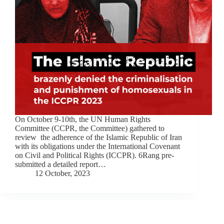
On October 9-10th, the UN Human Rights
Committee (CCPR, the Committee) gathered to
review the adherence of the Islamic Republic of Iran
with its obligations under the International Covenant
on Civil and Political Rights (ICCPR). 6Rang pre-
submitted a detailed report…
12 October, 2023