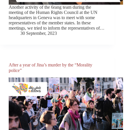
Another activity of the 6rang team during the
meeting of the Human Rights Council at the UN
headquarters in Geneva was to meet with some
representatives of the member states. In these
meetings, we tried to inform the representatives of…
30 September, 2023
After a year of Jina’s murder by the “Morality
police”