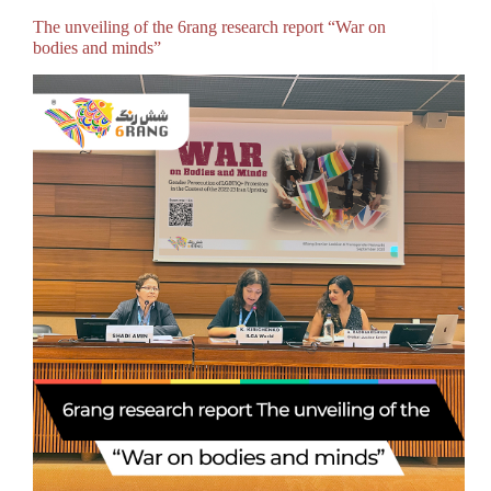
The unveiling of the 6rang research report “War on
bodies and minds”