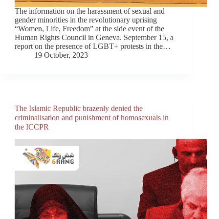
The information on the harassment of sexual and
gender minorities in the revolutionary uprising
“Women, Life, Freedom” at the side event of the
Human Rights Council in Geneva. September 15, a
report on the presence of LGBT+ protests in the…
19 October, 2023
The Islamic Republic brazenly denied the
criminalisation and punishment of homosexuals in
the ICCPR