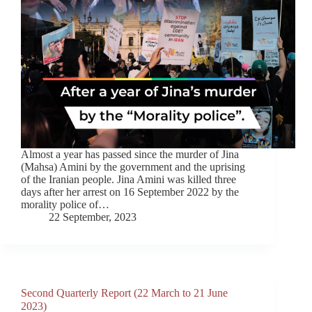
Almost a year has passed since the murder of Jina
(Mahsa) Amini by the government and the uprising
of the Iranian people. Jina Amini was killed three
days after her arrest on 16 September 2022 by the
morality police of…
22 September, 2023
Second Quarterly Report (22 March to 21 June
2023)