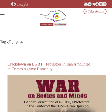
Skip
فارسی
to
content
+ Take Action
Tag
شش رنگ
Crackdown on LGBT+ Protestors in Iran Amounted
to Crimes Against Humanity