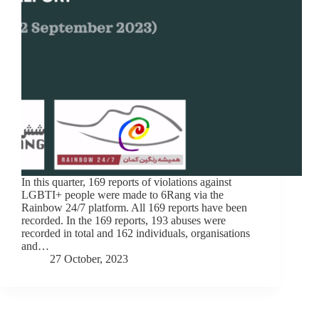
In this quarter, 169 reports of violations against
LGBTI+ people were made to 6Rang via the
Rainbow 24/7 platform. All 169 reports have been
recorded. In the 169 reports, 193 abuses were
recorded in total and 162 individuals, organisations
and…
27 October, 2023