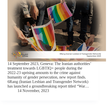
14 September 2023, Geneva: The Iranian authorities’
treatment towards LGBTIQ+ people during the
2022-23 uprising amounts to the crime against
humanity of gender persecution, new report finds.
6Rang (Iranian Lesbian and Transgender Network)
has launched a groundbreaking report titled “War…
14 November, 2023