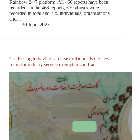
Rainbow 24/7 platform. All 466 reports have been
recorded. In the 466 reports, 679 abuses were
recorded in total and 725 individuals, organisations
and…
30 June, 2023
Confessing to having same-sex relations is the new
norm for military service exemptions in Iran