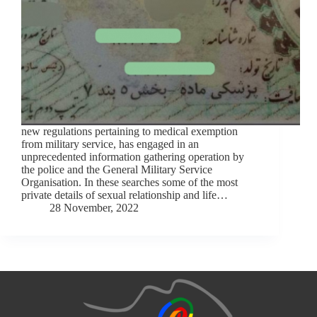
new regulations pertaining to medical exemption
from military service, has engaged in an
unprecedented information gathering operation by
the police and the General Military Service
Organisation. In these searches some of the most
private details of sexual relationship and life…
28 November, 2022