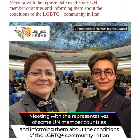
Meeting with the representatives of some UN
member countries and informing them about the
conditions of the LGBTQ+ community in Iran