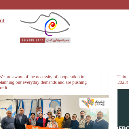
ut
We are aware of the necessity of cooperation in
Third
planning our everyday demands and are pushing
2023)
for it