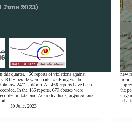
In this quarter, 466 reports of violations against
new re
LGBTI+ people were made to 6Rang via the
from m
Rainbow 24/7 platform. All 466 reports have been
unprec
recorded. In the 466 reports, 679 abuses were
the po
recorded in total and 725 individuals, organisations
Organi
and…
privat
30 June, 2023