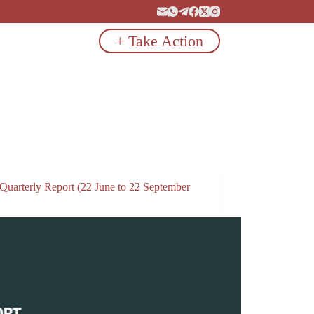
+ Take Action
 Quarterly Report (22 June to 22 September