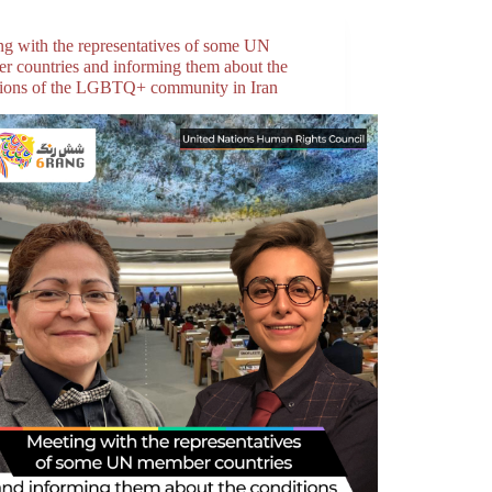
ng with the representatives of some UN
r countries and informing them about the
tions of the LGBTQ+ community in Iran