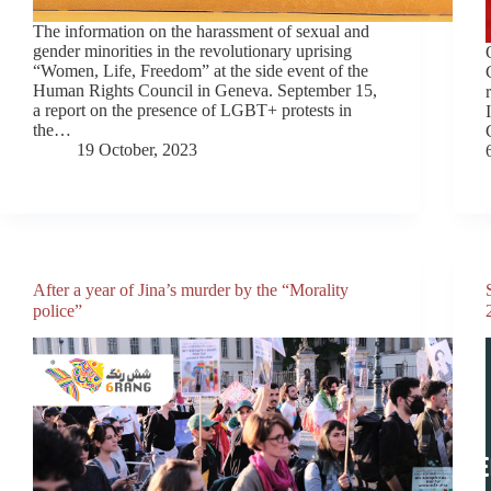
The information on the harassment of sexual and
gender minorities in the revolutionary uprising
“Women, Life, Freedom” at the side event of the
Human Rights Council in Geneva. September 15,
a report on the presence of LGBT+ protests in
the…
19 October, 2023
After a year of Jina’s murder by the “Morality
police”