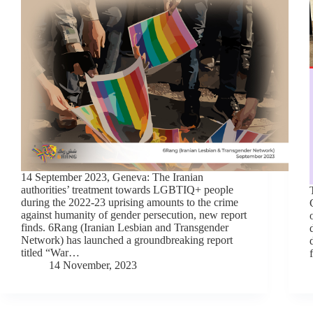
14 September 2023, Geneva: The Iranian
authorities’ treatment towards LGBTIQ+ people
during the 2022-23 uprising amounts to the crime
against humanity of gender persecution, new report
finds. 6Rang (Iranian Lesbian and Transgender
Network) has launched a groundbreaking report
titled “War…
14 November, 2023