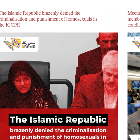
The Islamic Republic brazenly denied the
Meeti
criminalisation and punishment of homosexuals in
membe
the ICCPR
condi