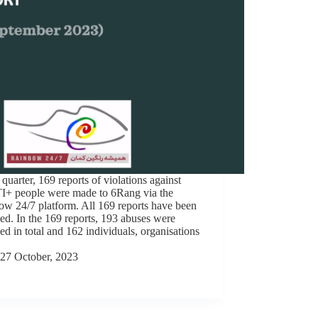
s quarter, 169 reports of violations against
+ people were made to 6Rang via the
w 24/7 platform. All 169 reports have been
ed. In the 169 reports, 193 abuses were
ed in total and 162 individuals, organisations
27 October, 2023