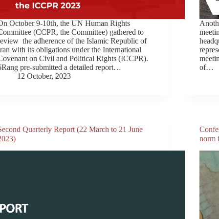
On October 9-10th, the UN Human Rights
Anothe
Committee (CCPR, the Committee) gathered to
meeti
review the adherence of the Islamic Republic of
headq
Iran with its obligations under the International
repres
Covenant on Civil and Political Rights (ICCPR).
meetin
6Rang pre-submitted a detailed report…
of…
12 October, 2023
Second Quarterly Report (22 March to 21 June
Confes
2023)
norm f