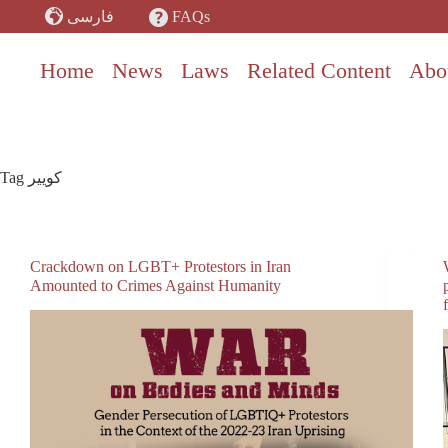
Skip
FAQs
فارسی
to
content
Home
News
Laws
Related Content
Abo
Tag
کوییر
Crackdown on LGBT+ Protestors in Iran
Amounted to Crimes Against Humanity