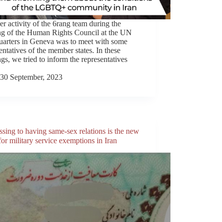
r activity of the 6rang team during the
ng of the Human Rights Council at the UN
uarters in Geneva was to meet with some
entatives of the member states. In these
gs, we tried to inform the representatives
30 September, 2023
sing to having same-sex relations is the new
or military service exemptions in Iran