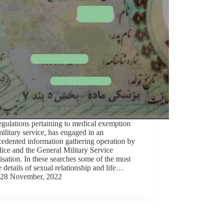
gulations pertaining to medical exemption
ilitary service, has engaged in an
edented information gathering operation by
lice and the General Military Service
sation. In these searches some of the most
e details of sexual relationship and life…
28 November, 2022