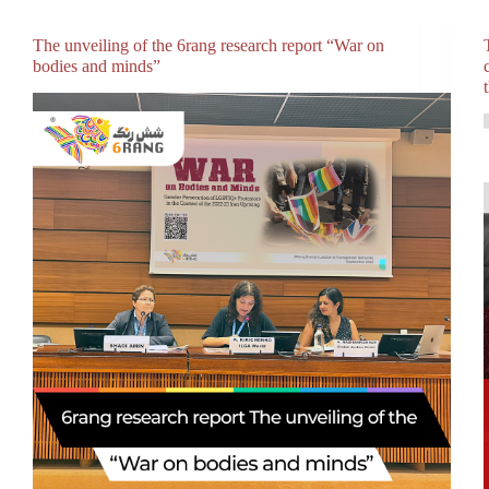
The unveiling of the 6rang research report “War on
bodies and minds”