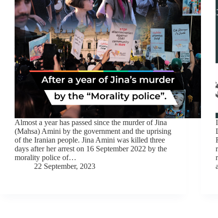
Almost a year has passed since the murder of Jina
(Mahsa) Amini by the government and the uprising
of the Iranian people. Jina Amini was killed three
days after her arrest on 16 September 2022 by the
morality police of…
22 September, 2023