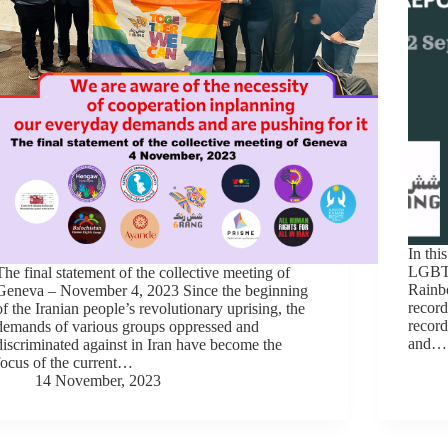
In thi
LGBTI
The final statement of the collective meeting of
Rainbo
Geneva – November 4, 2023 Since the beginning
record
of the Iranian people’s revolutionary uprising, the
record
demands of various groups oppressed and
and…
discriminated against in Iran have become the
focus of the current…
14 November, 2023