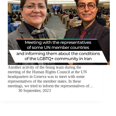
Another activity of the 6rang team during the
meeting of the Human Rights Council at the UN
headquarters in Geneva was to meet with some
representatives of the member states. In these
meetings, we tried to inform the representatives of…
30 September, 2023