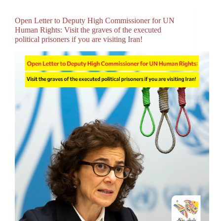
Open Letter to Deputy High Commissioner for UN
Human Rights: Visit the graves of the executed
political prisoners if you are visiting Iran!