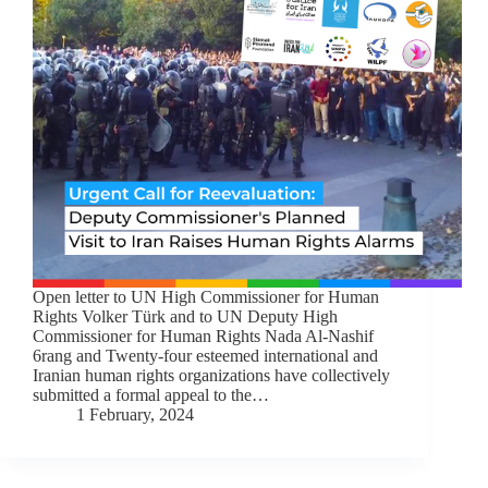
Open letter to UN High Commissioner for Human
Rights Volker Türk and to UN Deputy High
Commissioner for Human Rights Nada Al-Nashif
6rang and Twenty-four esteemed international and
Iranian human rights organizations have collectively
submitted a formal appeal to the…
1 February, 2024