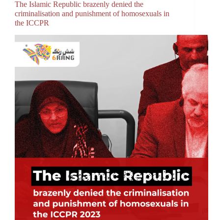
The Islamic Republic brazenly denied the
criminalisation and punishment of homosexuals in
the ICCPR