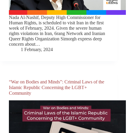
Nada Al-Nashif, Deputy High Commissioner for
Human Rights, is scheduled to visit Iran in the first
week of February, 2024. Given the severe human
rights violations in Iran, 6rang Network and Iranian
Queer Rights Organization Simorgh express deep
concern about…
1 February, 2024
“War on Bodies and Minds”: Criminal Laws of the
Islamic Republic Concerning the LGBT+
Community