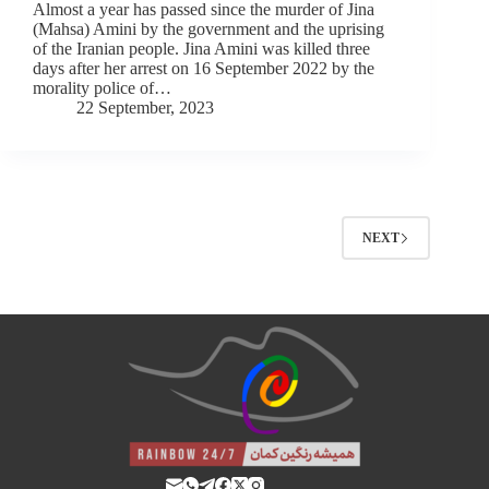
Almost a year has passed since the murder of Jina
(Mahsa) Amini by the government and the uprising
of the Iranian people. Jina Amini was killed three
days after her arrest on 16 September 2022 by the
morality police of…
22 September, 2023
NEXT