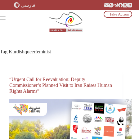
Skip
فارسی
to
content
+ Take Action
Tag
Kurdishqueerfeminist
“Urgent Call for Reevaluation: Deputy
Commissioner’s Planned Visit to Iran Raises Human
Rights Alarms”