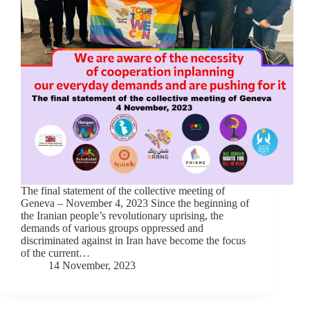
The final statement of the collective meeting of
Geneva – November 4, 2023 Since the beginning of
the Iranian people’s revolutionary uprising, the
demands of various groups oppressed and
discriminated against in Iran have become the focus
of the current…
14 November, 2023