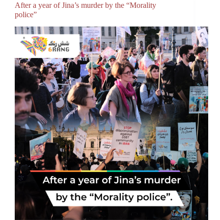
After a year of Jina’s murder by the “Morality
police”