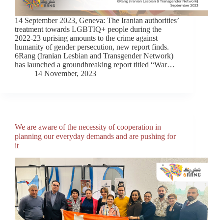
14 September 2023, Geneva: The Iranian authorities’
treatment towards LGBTIQ+ people during the
2022-23 uprising amounts to the crime against
humanity of gender persecution, new report finds.
6Rang (Iranian Lesbian and Transgender Network)
has launched a groundbreaking report titled “War…
14 November, 2023
We are aware of the necessity of cooperation in
planning our everyday demands and are pushing for
it