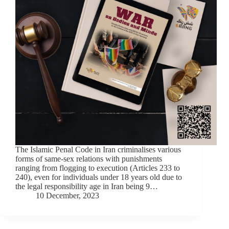
The Islamic Penal Code in Iran criminalises various
forms of same-sex relations with punishments
ranging from flogging to execution (Articles 233 to
240), even for individuals under 18 years old due to
the legal responsibility age in Iran being 9…
10 December, 2023