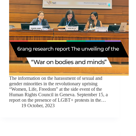
The information on the harassment of sexual and
gender minorities in the revolutionary uprising
“Women, Life, Freedom” at the side event of the
Human Rights Council in Geneva. September 15, a
report on the presence of LGBT+ protests in the…
19 October, 2023