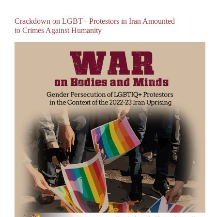
Crackdown on LGBT+ Protestors in Iran Amounted
to Crimes Against Humanity