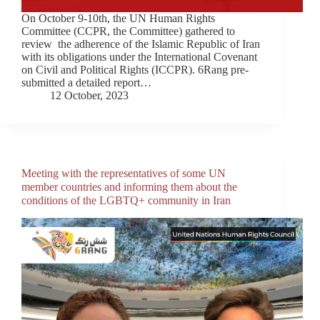
On October 9-10th, the UN Human Rights
Committee (CCPR, the Committee) gathered to
review the adherence of the Islamic Republic of Iran
with its obligations under the International Covenant
on Civil and Political Rights (ICCPR). 6Rang pre-
submitted a detailed report…
12 October, 2023
Meeting with the representatives of some UN
member countries and informing them about the
conditions of the LGBTQ+ community in Iran