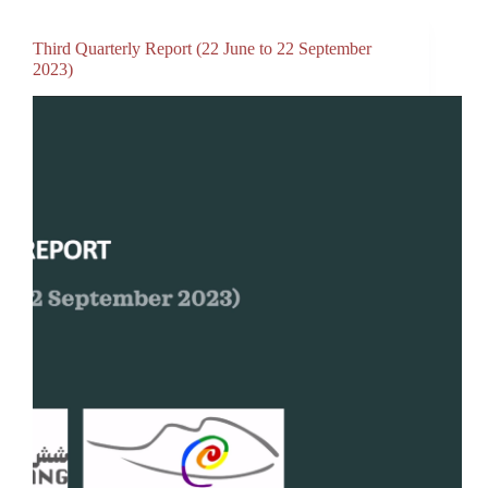
Third Quarterly Report (22 June to 22 September
2023)