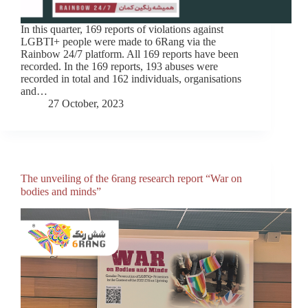
In this quarter, 169 reports of violations against
LGBTI+ people were made to 6Rang via the
Rainbow 24/7 platform. All 169 reports have been
recorded. In the 169 reports, 193 abuses were
recorded in total and 162 individuals, organisations
and…
27 October, 2023
The unveiling of the 6rang research report “War on
bodies and minds”